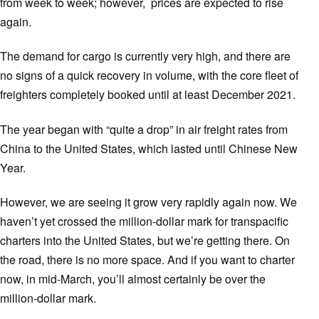
from week to week; however, prices are expected to rise
again.
The demand for cargo is currently very high, and there are
no signs of a quick recovery in volume, with the core fleet of
freighters completely booked until at least December 2021.
The year began with “quite a drop” in air freight rates from
China to the United States, which lasted until Chinese New
Year.
However, we are seeing it grow very rapidly again now. We
haven’t yet crossed the million-dollar mark for transpacific
charters into the United States, but we’re getting there. On
the road, there is no more space. And if you want to charter
now, in mid-March, you’ll almost certainly be over the
million-dollar mark.