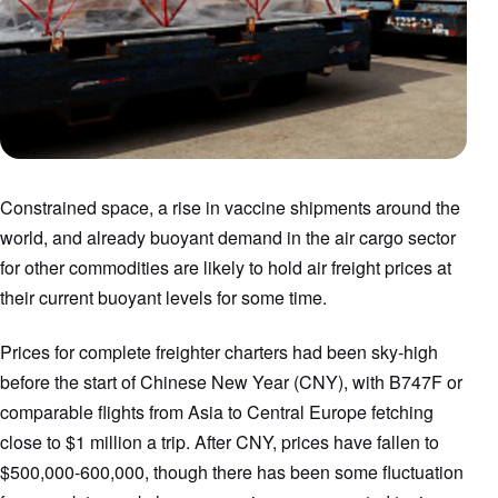
Constrained space, a rise in vaccine shipments around the
world, and already buoyant demand in the air cargo sector
for other commodities are likely to hold air freight prices at
their current buoyant levels for some time.
Prices for complete freighter charters had been sky-high
before the start of Chinese New Year (CNY), with B747F or
comparable flights from Asia to Central Europe fetching
close to $1 million a trip. After CNY, prices have fallen to
$500,000-600,000, though there has been some fluctuation