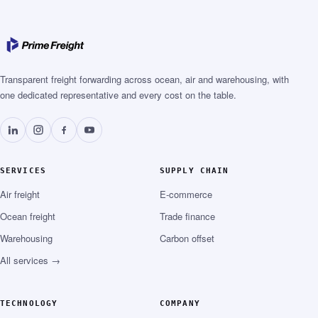
Transparent freight forwarding across ocean, air and warehousing, with
one dedicated representative and every cost on the table.
SERVICES
SUPPLY CHAIN
Air freight
E-commerce
Ocean freight
Trade finance
Warehousing
Carbon offset
All services →
TECHNOLOGY
COMPANY