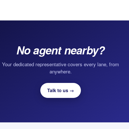
No agent nearby?
Your dedicated representative covers every lane, from
anywhere.
Talk to us →