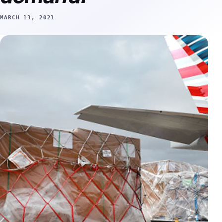
MARCH 13, 2021