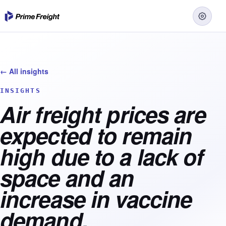
← All insights
INSIGHTS
Air freight prices are
expected to remain
high due to a lack of
space and an
increase in vaccine
demand.