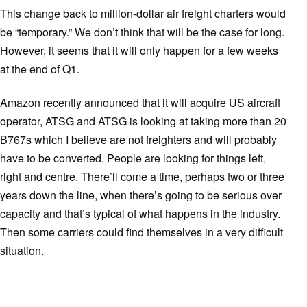
This change back to million-dollar air freight charters would
be “temporary.” We don’t think that will be the case for long.
However, it seems that it will only happen for a few weeks
at the end of Q1.
Amazon recently announced that it will acquire US aircraft
operator, ATSG and ATSG is looking at taking more than 20
B767s which I believe are not freighters and will probably
have to be converted. People are looking for things left,
right and centre. There’ll come a time, perhaps two or three
years down the line, when there’s going to be serious over
capacity and that’s typical of what happens in the industry.
Then some carriers could find themselves in a very difficult
situation.