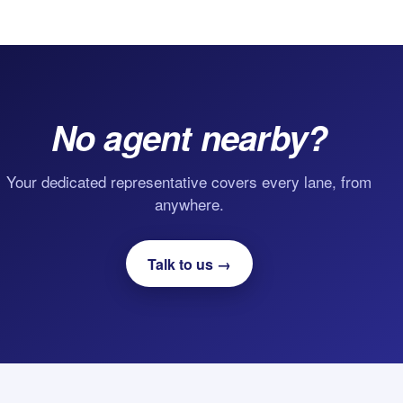
No agent nearby?
Your dedicated representative covers every lane, from
anywhere.
Talk to us →