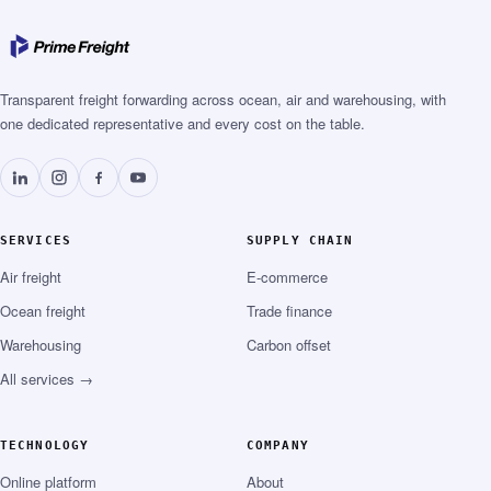
Transparent freight forwarding across ocean, air and warehousing, with
one dedicated representative and every cost on the table.
SERVICES
SUPPLY CHAIN
Air freight
E-commerce
Ocean freight
Trade finance
Warehousing
Carbon offset
All services →
TECHNOLOGY
COMPANY
Online platform
About