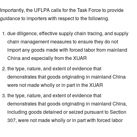
Importantly, the UFLPA calls for the Task Force to provide
guidance to importers with respect to the following.
due diligence, effective supply chain tracing, and supply
chain management measures to ensure they do not
import any goods made with forced labor from mainland
China and especially from the XUAR
the type, nature, and extent of evidence that
demonstrates that goods originating in mainland China
were not made wholly or in part in the XUAR
the type, nature, and extent of evidence that
demonstrates that goods originating in mainland China,
including goods detained or seized pursuant to Section
307, were not made wholly or in part with forced labor