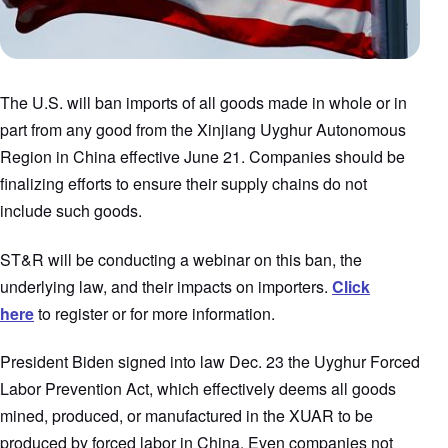
The U.S. will ban imports of all goods made in whole or in
part from any good from the Xinjiang Uyghur Autonomous
Region in China effective June 21. Companies should be
finalizing efforts to ensure their supply chains do not
include such goods.
ST&R will be conducting a webinar on this ban, the
underlying law, and their impacts on importers.
Click
here
to register or for more information.
President Biden signed into law Dec. 23 the Uyghur Forced
Labor Prevention Act, which effectively deems all goods
mined, produced, or manufactured in the XUAR to be
produced by forced labor in China. Even companies not