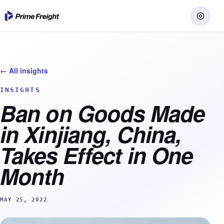
← All insights
INSIGHTS
Ban on Goods Made
in Xinjiang, China,
Takes Effect in One
Month
MAY 25, 2022