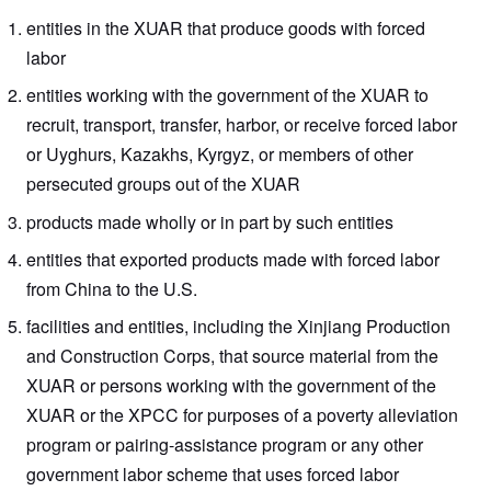
entities in the XUAR that produce goods with forced
labor
entities working with the government of the XUAR to
recruit, transport, transfer, harbor, or receive forced labor
or Uyghurs, Kazakhs, Kyrgyz, or members of other
persecuted groups out of the XUAR
products made wholly or in part by such entities
entities that exported products made with forced labor
from China to the U.S.
facilities and entities, including the Xinjiang Production
and Construction Corps, that source material from the
XUAR or persons working with the government of the
XUAR or the XPCC for purposes of a poverty alleviation
program or pairing-assistance program or any other
government labor scheme that uses forced labor