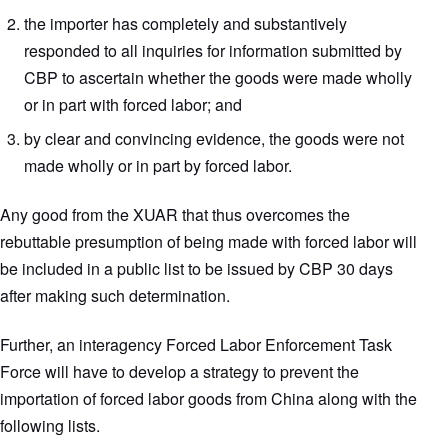
the importer has completely and substantively
responded to all inquiries for information submitted by
CBP to ascertain whether the goods were made wholly
or in part with forced labor; and
by clear and convincing evidence, the goods were not
made wholly or in part by forced labor.
Any good from the XUAR that thus overcomes the
rebuttable presumption of being made with forced labor will
be included in a public list to be issued by CBP 30 days
after making such determination.
Further, an interagency Forced Labor Enforcement Task
Force will have to develop a strategy to prevent the
importation of forced labor goods from China along with the
following lists.