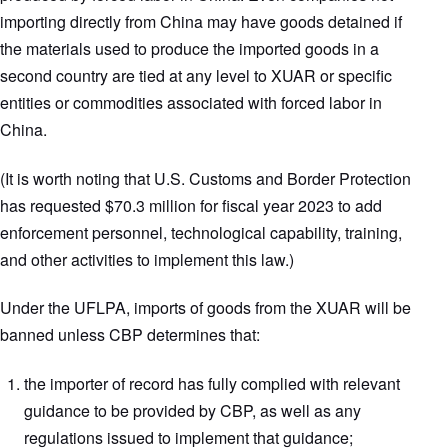
importing directly from China may have goods detained if
the materials used to produce the imported goods in a
second country are tied at any level to XUAR or specific
entities or commodities associated with forced labor in
China.
(It is worth noting that U.S. Customs and Border Protection
has requested $70.3 million for fiscal year 2023 to add
enforcement personnel, technological capability, training,
and other activities to implement this law.)
Under the UFLPA, imports of goods from the XUAR will be
banned unless CBP determines that:
the importer of record has fully complied with relevant
guidance to be provided by CBP, as well as any
regulations issued to implement that guidance;