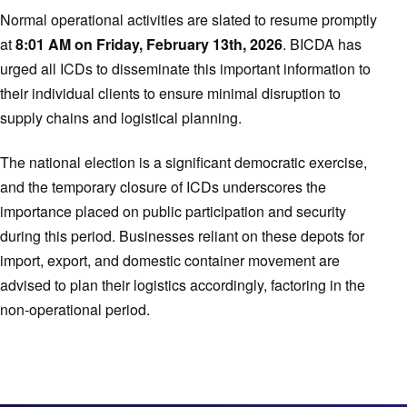
Normal operational activities are slated to resume promptly
at
8:01 AM on Friday, February 13th, 2026
. BICDA has
urged all ICDs to disseminate this important information to
their individual clients to ensure minimal disruption to
supply chains and logistical planning.
The national election is a significant democratic exercise,
and the temporary closure of ICDs underscores the
importance placed on public participation and security
during this period. Businesses reliant on these depots for
import, export, and domestic container movement are
advised to plan their logistics accordingly, factoring in the
non-operational period.