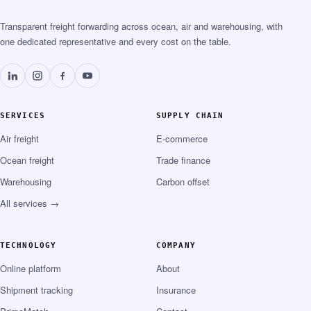
Transparent freight forwarding across ocean, air and warehousing, with
one dedicated representative and every cost on the table.
SERVICES
SUPPLY CHAIN
Air freight
E-commerce
Ocean freight
Trade finance
Warehousing
Carbon offset
All services →
TECHNOLOGY
COMPANY
Online platform
About
Shipment tracking
Insurance