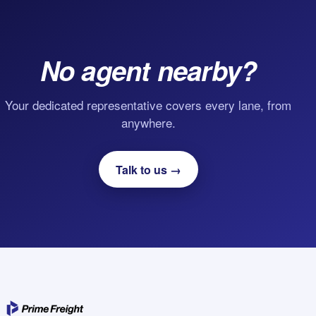
No agent nearby?
Your dedicated representative covers every lane, from
anywhere.
Talk to us →