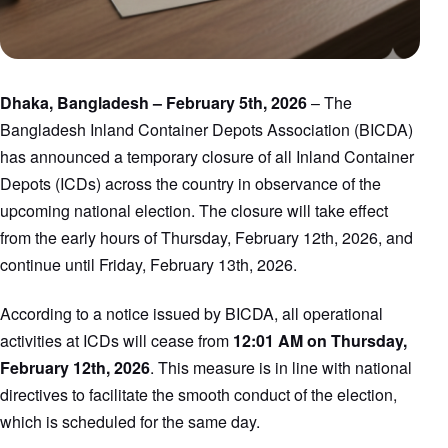
Dhaka, Bangladesh – February 5th, 2026
– The
Bangladesh Inland Container Depots Association (BICDA)
has announced a temporary closure of all Inland Container
Depots (ICDs) across the country in observance of the
upcoming national election. The closure will take effect
from the early hours of Thursday, February 12th, 2026, and
continue until Friday, February 13th, 2026.
According to a notice issued by BICDA, all operational
activities at ICDs will cease from
12:01 AM on Thursday,
February 12th, 2026
. This measure is in line with national
directives to facilitate the smooth conduct of the election,
which is scheduled for the same day.