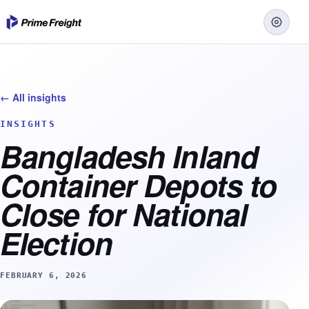
← All insights
INSIGHTS
Bangladesh Inland
Container Depots to
Close for National
Election
FEBRUARY 6, 2026