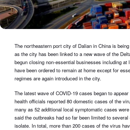
The northeastern port city of Dalian in China is bein
as the city has been linked to a new wave of the Delt
begun closing non-essential businesses including at l
have been ordered to remain at home except for essen
regimes are again introduced in the city.
The latest wave of COVID-19 cases began to appear 
health officials reported 80 domestic cases of the v
many as 52 additional local symptomatic cases were r
said the outbreaks had so far been limited to several
isolate. In total, more than 200 cases of the virus ha