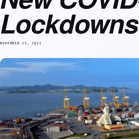
Lockdowns
NOVEMBER 15, 2021