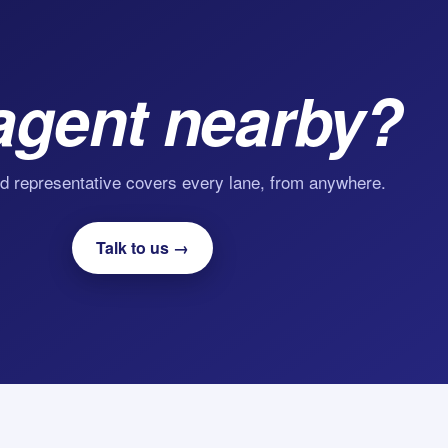
agent nearby?
d representative covers every lane, from anywhere.
Talk to us →