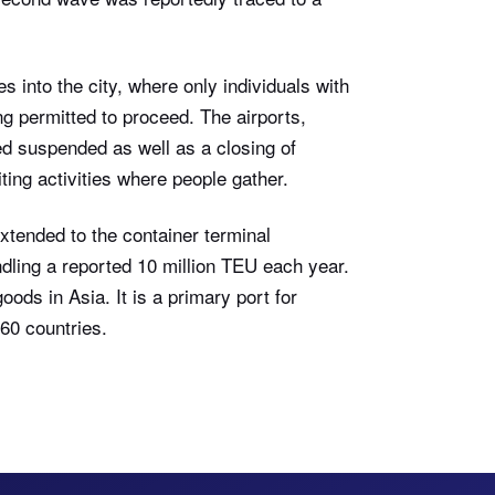
s into the city, where only individuals with
ng permitted to proceed. The airports,
ted suspended as well as a closing of
ting activities where people gather.
extended to the container terminal
ndling a reported 10 million TEU each year.
oods in Asia. It is a primary port for
160 countries.