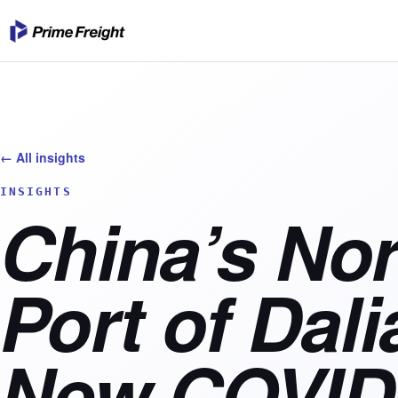
← All insights
INSIGHTS
China’s Nor
Port of Dal
New COVID-