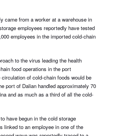
edly came from a worker at a warehouse in
d storage employees reportedly have tested
0,000 employees in the imported cold-chain
roach to the virus leading the health
chain food operations in the port
 circulation of cold-chain foods would be
he port of Dalian handled approximately 70
na and as much as a third of all the cold-
d to have begun in the cold storage
as linked to an employee in one of the
econd wave was reportedly traced to a