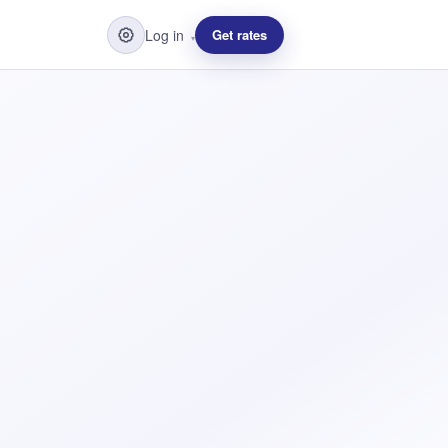
Log in
Get rates
▾