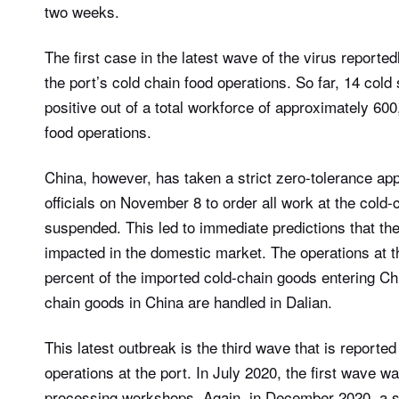
two weeks.
The first case in the latest wave of the virus report
the port’s cold chain food operations. So far, 14 col
positive out of a total workforce of approximately 60
food operations.
China, however, has taken a strict zero-tolerance app
officials on November 8 to order all work at the cold-
suspended. This led to immediate predictions that the
impacted in the domestic market. The operations at t
percent of the imported cold-chain goods entering Chi
chain goods in China are handled in Dalian.
This latest outbreak is the third wave that is reporte
operations at the port. In July 2020, the first wave w
processing workshops. Again, in December 2020, a s