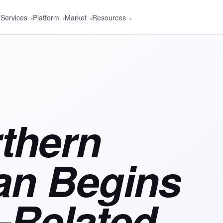
Services
Platform
Market
Resources
▾
▾
▾
▾
thern
ian Begins
Related