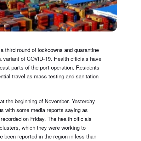
g a third round of lockdowns and quarantine
a variant of COVID-19. Health officials have
east parts of the port operation. Residents
tial travel as mass testing and sanitation
at the beginning of November. Yesterday
irus with some media reports saying as
ecorded on Friday. The health officials
 clusters, which they were working to
ve been reported in the region in less than