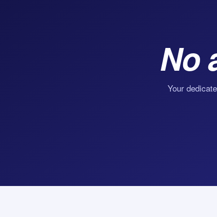
No 
Your dedicate