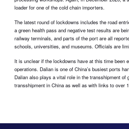
loader for one of the cold chain importers.
The latest round of lockdowns includes the road entrie
a green health pass and negative test results are bei
railway terminals, and parts of the port are all repor
schools, universities, and museums. Officials are limi
It is unclear if the lockdowns have at this time been 
operations. Dalian is one of China’s busiest ports ha
Dalian also plays a vital role in the transshipment of g
transshipment in China as well as with links to over 