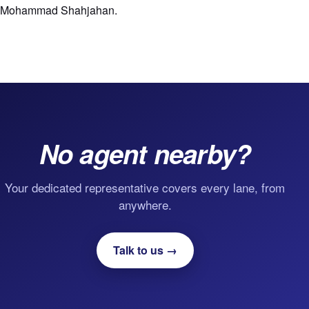
Mohammad Shahjahan.
No agent nearby?
Your dedicated representative covers every lane, from
anywhere.
Talk to us →