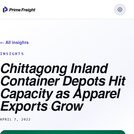
← All insights
INSIGHTS
Chittagong Inland
Container Depots Hit
Capacity as Apparel
Exports Grow
APRIL 7, 2022