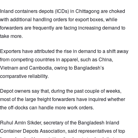
Inland containers depots (ICDs) in Chittagong are choked
with additional handling orders for export boxes, while
forwarders are frequently are facing increasing demand to
take more.
Exporters have attributed the rise in demand to a shift away
from competing countries in apparel, such as China,
Vietnam and Cambodia, owing to Bangladesh’s
comparative reliability.
Depot owners say that, during the past couple of weeks,
most of the large freight forwarders have inquired whether
the off-docks can handle more work orders.
Ruhul Amin Sikder, secretary of the Bangladesh Inland
Container Depots Association, said representatives of top