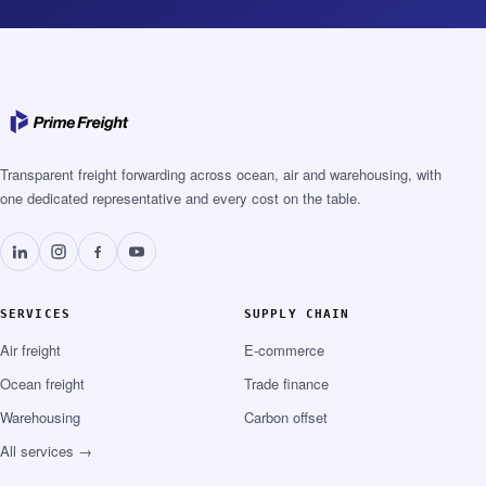
Transparent freight forwarding across ocean, air and warehousing, with
one dedicated representative and every cost on the table.
SERVICES
SUPPLY CHAIN
Air freight
E-commerce
Ocean freight
Trade finance
Warehousing
Carbon offset
All services →