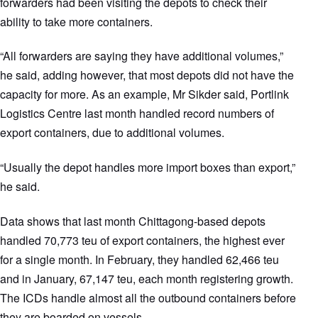
forwarders had been visiting the depots to check their
ability to take more containers.
“All forwarders are saying they have additional volumes,”
he said, adding however, that most depots did not have the
capacity for more. As an example, Mr Sikder said, Portlink
Logistics Centre last month handled record numbers of
export containers, due to additional volumes.
“Usually the depot handles more import boxes than export,”
he said.
Data shows that last month Chittagong-based depots
handled 70,773 teu of export containers, the highest ever
for a single month. In February, they handled 62,466 teu
and in January, 67,147 teu, each month registering growth.
The ICDs handle almost all the outbound containers before
they are boarded on vessels.