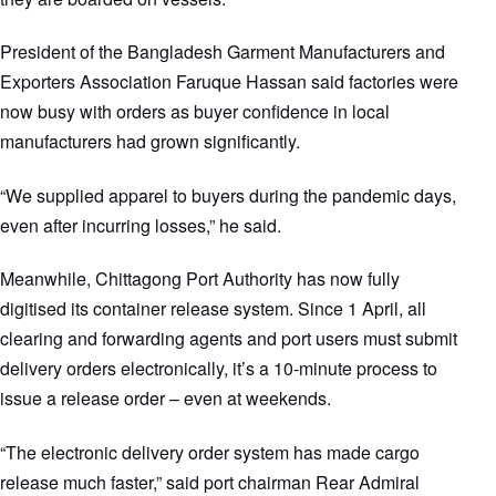
President of the Bangladesh Garment Manufacturers and
Exporters Association Faruque Hassan said factories were
now busy with orders as buyer confidence in local
manufacturers had grown significantly.
“We supplied apparel to buyers during the pandemic days,
even after incurring losses,” he said.
Meanwhile, Chittagong Port Authority has now fully
digitised its container release system. Since 1 April, all
clearing and forwarding agents and port users must submit
delivery orders electronically, it’s a 10-minute process to
issue a release order – even at weekends.
“The electronic delivery order system has made cargo
release much faster,” said port chairman Rear Admiral