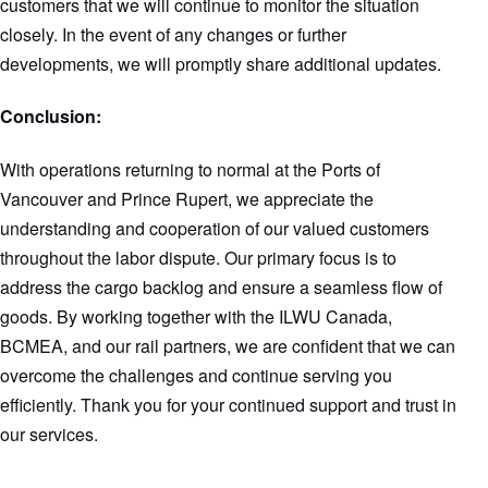
customers that we will continue to monitor the situation
closely. In the event of any changes or further
developments, we will promptly share additional updates.
Conclusion:
With operations returning to normal at the Ports of
Vancouver and Prince Rupert, we appreciate the
understanding and cooperation of our valued customers
throughout the labor dispute. Our primary focus is to
address the cargo backlog and ensure a seamless flow of
goods. By working together with the ILWU Canada,
BCMEA, and our rail partners, we are confident that we can
overcome the challenges and continue serving you
efficiently. Thank you for your continued support and trust in
our services.