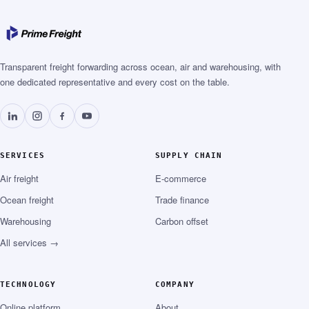
Transparent freight forwarding across ocean, air and warehousing, with
one dedicated representative and every cost on the table.
SERVICES
SUPPLY CHAIN
Air freight
E-commerce
Ocean freight
Trade finance
Warehousing
Carbon offset
All services →
TECHNOLOGY
COMPANY
Online platform
About