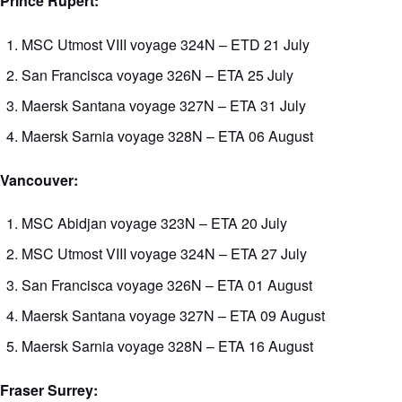
Prince Rupert:
MSC Utmost VIII voyage 324N – ETD 21 July
San Francisca voyage 326N – ETA 25 July
Maersk Santana voyage 327N – ETA 31 July
Maersk Sarnia voyage 328N – ETA 06 August
Vancouver:
MSC Abidjan voyage 323N – ETA 20 July
MSC Utmost VIII voyage 324N – ETA 27 July
San Francisca voyage 326N – ETA 01 August
Maersk Santana voyage 327N – ETA 09 August
Maersk Sarnia voyage 328N – ETA 16 August
Fraser Surrey: