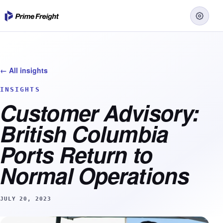
← All insights
INSIGHTS
Customer Advisory:
British Columbia
Ports Return to
Normal Operations
JULY 20, 2023