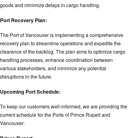
goods and minimize delays in cargo handling.
Port Recovery Plan:
The Port of Vancouver is implementing a comprehensive
recovery plan to streamline operations and expedite the
clearance of the backlog. The plan aims to optimize cargo
handling processes, enhance coordination between
various stakeholders, and minimize any potential
disruptions in the future.
Upcoming Port Schedule:
To keep our customers well-informed, we are providing the
current schedule for the Ports of Prince Rupert and
Vancouver: