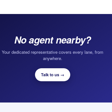
No agent nearby?
Your dedicated representative covers every lane, from
anywhere.
Talk to us →