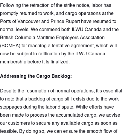
Following the retraction of the strike notice, labor has
promptly returned to work, and cargo operations at the
Ports of Vancouver and Prince Rupert have resumed to
normal levels. We commend both ILWU Canada and the
British Columbia Maritime Employers Association
(BCMEA) for reaching a tentative agreement, which will
now be subject to ratification by the ILWU Canada
membership before it is finalized.
Addressing the Cargo Backlog:
Despite the resumption of normal operations, it’s essential
to note that a backlog of cargo still exists due to the work
stoppages during the labor dispute. While efforts have
been made to process the accumulated cargo, we advise
our customers to secure any available cargo as soon as
feasible. By doing so, we can ensure the smooth flow of