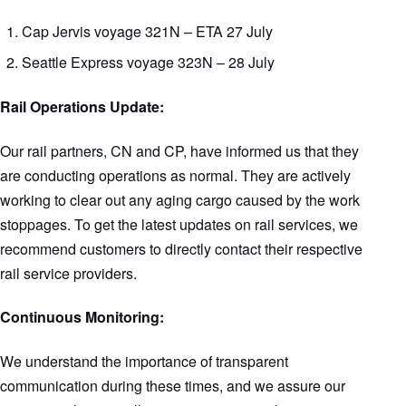
Cap Jervis voyage 321N – ETA 27 July
Seattle Express voyage 323N – 28 July
Rail Operations Update:
Our rail partners, CN and CP, have informed us that they
are conducting operations as normal. They are actively
working to clear out any aging cargo caused by the work
stoppages. To get the latest updates on rail services, we
recommend customers to directly contact their respective
rail service providers.
Continuous Monitoring:
We understand the importance of transparent
communication during these times, and we assure our