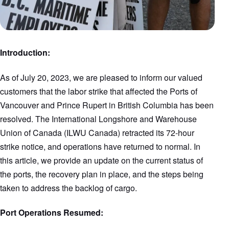
Introduction:
As of July 20, 2023, we are pleased to inform our valued
customers that the labor strike that affected the Ports of
Vancouver and Prince Rupert in British Columbia has been
resolved. The International Longshore and Warehouse
Union of Canada (ILWU Canada) retracted its 72-hour
strike notice, and operations have returned to normal. In
this article, we provide an update on the current status of
the ports, the recovery plan in place, and the steps being
taken to address the backlog of cargo.
Port Operations Resumed: