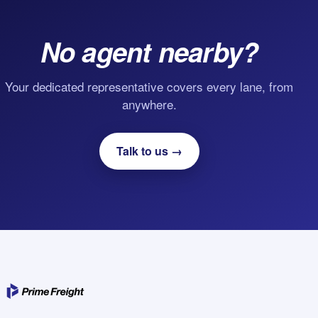
No agent nearby?
Your dedicated representative covers every lane, from
anywhere.
Talk to us →