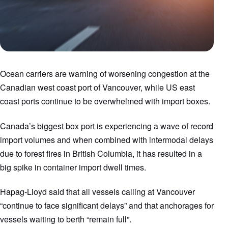
Ocean carriers are warning of worsening congestion at the
Canadian west coast port of Vancouver, while US east
coast ports continue to be overwhelmed with import boxes.
Canada’s biggest box port is experiencing a wave of record
import volumes and when combined with intermodal delays
due to forest fires in British Columbia, it has resulted in a
big spike in container import dwell times.
Hapag-Lloyd said that all vessels calling at Vancouver
“continue to face significant delays” and that anchorages for
vessels waiting to berth “remain full”.