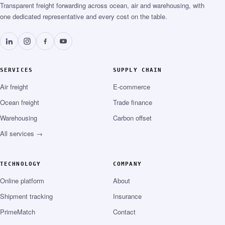
Transparent freight forwarding across ocean, air and warehousing, with
one dedicated representative and every cost on the table.
SERVICES
SUPPLY CHAIN
Air freight
E-commerce
Ocean freight
Trade finance
Warehousing
Carbon offset
All services →
TECHNOLOGY
COMPANY
Online platform
About
Shipment tracking
Insurance
PrimeMatch
Contact