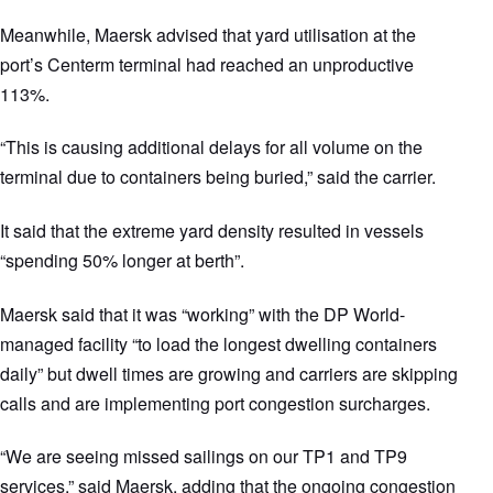
Meanwhile, Maersk advised that yard utilisation at the
port’s Centerm terminal had reached an unproductive
113%.
“This is causing additional delays for all volume on the
terminal due to containers being buried,” said the carrier.
It said that the extreme yard density resulted in vessels
“spending 50% longer at berth”.
Maersk said that it was “working” with the DP World-
managed facility “to load the longest dwelling containers
daily” but dwell times are growing and carriers are skipping
calls and are implementing port congestion surcharges.
“We are seeing missed sailings on our TP1 and TP9
services,” said Maersk, adding that the ongoing congestion