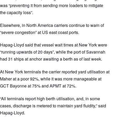
was “preventing it from sending more loaders to mitigate
the capacity loss”.
Elsewhere, in North America carriers continue to warn of
“severe congestion” at US east coast ports.
Hapag-Lloyd said that vessel wait times at New York were
“running upwards of 20 days”, while the port of Savannah
had 31 ships at anchor awaiting a berth as of last week.
At New York terminals the carrier reported yard utilisation at
Maher at a poor 92%, while it was more manageable at
GCT Bayonne at 75% and APMT at 72%.
“All terminals report high berth utilisation, and, in some
cases, discharge is metered to maintain yard fluidity,” said
Hapag-Lloyd.