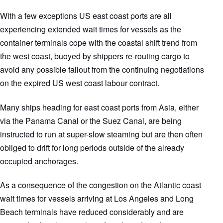
With a few exceptions US east coast ports are all
experiencing extended wait times for vessels as the
container terminals cope with the coastal shift trend from
the west coast, buoyed by shippers re-routing cargo to
avoid any possible fallout from the continuing negotiations
on the expired US west coast labour contract.
Many ships heading for east coast ports from Asia, either
via the Panama Canal or the Suez Canal, are being
instructed to run at super-slow steaming but are then often
obliged to drift for long periods outside of the already
occupied anchorages.
As a consequence of the congestion on the Atlantic coast
wait times for vessels arriving at Los Angeles and Long
Beach terminals have reduced considerably and are