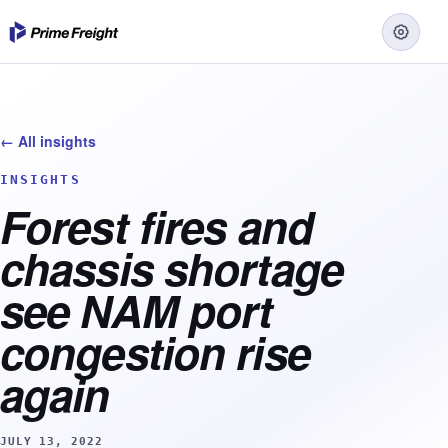
← All insights
INSIGHTS
Forest fires and
chassis shortage
see NAM port
congestion rise
again
JULY 13, 2022