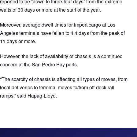
reported to be “down to three-four days” from the extreme
waits of 30 days or more at the start of the year.
Moreover, average dwell times for import cargo at Los
Angeles terminals have fallen to 4.4 days from the peak of
11 days or more.
However, the lack of availability of chassis is a continued
concern at the San Pedro Bay ports.
“The scarcity of chassis is affecting all types of moves, from
local deliveries to terminal moves to/from off dock rail
ramps,” said Hapag-Lloyd.