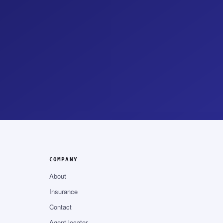
COMPANY
About
Insurance
Contact
Agent locator