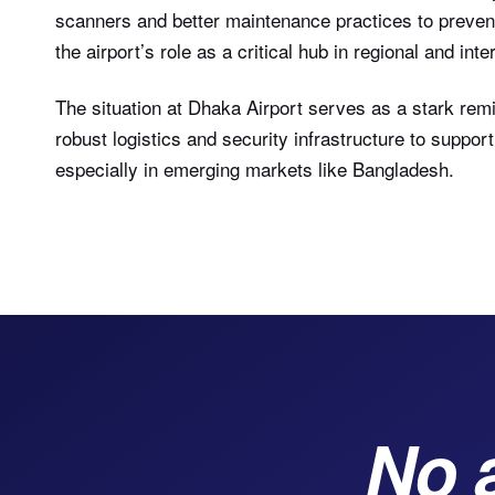
scanners and better maintenance practices to prevent
the airport’s role as a critical hub in regional and int
The situation at Dhaka Airport serves as a stark rem
robust logistics and security infrastructure to supp
especially in emerging markets like Bangladesh.
No 