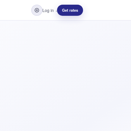
Log in
Get rates
▾