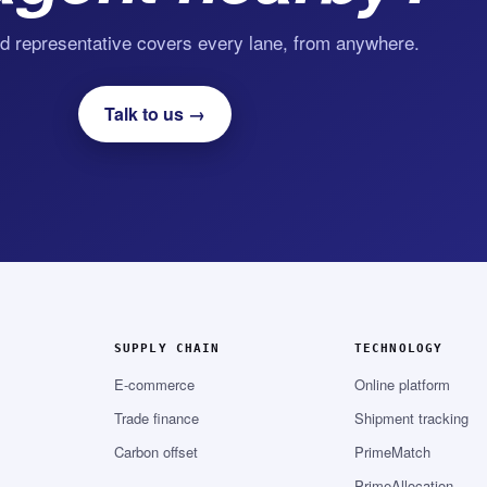
d representative covers every lane, from anywhere.
Talk to us →
SUPPLY CHAIN
TECHNOLOGY
E-commerce
Online platform
Trade finance
Shipment tracking
Carbon offset
PrimeMatch
PrimeAllocation