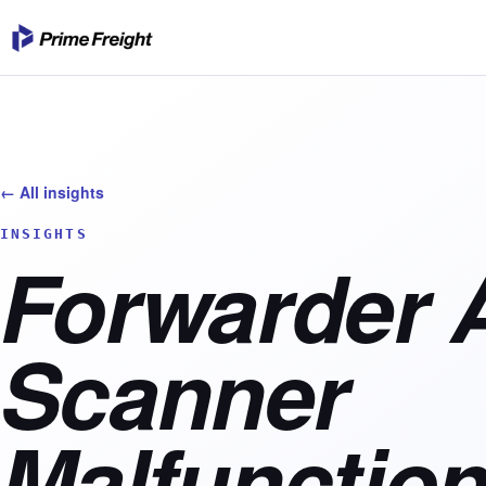
← All insights
INSIGHTS
Forwarder 
Scanner
Malfunction