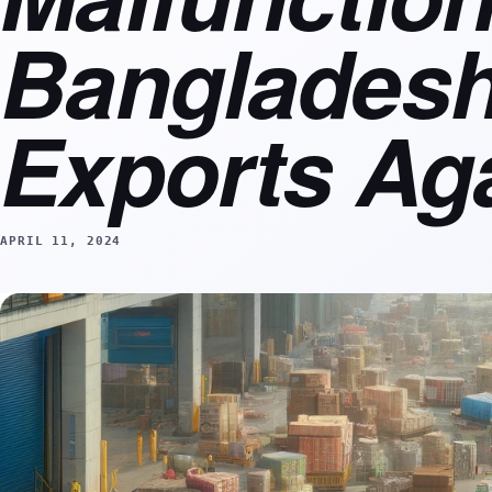
Bangladesh
Exports Ag
APRIL 11, 2024