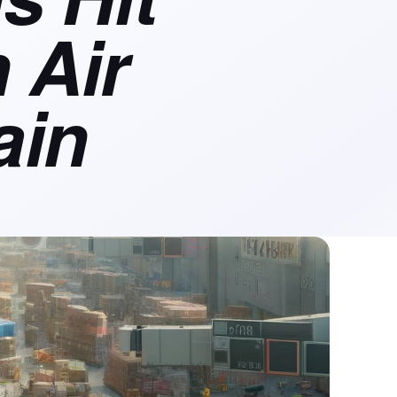
 Air
ain