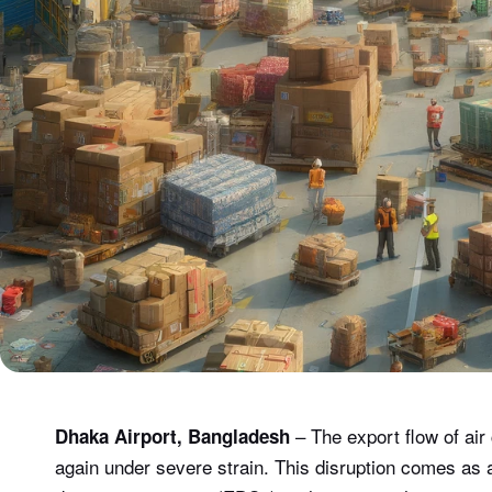
– The export flow of ai
Dhaka Airport, Bangladesh
again under severe strain. This disruption comes as a