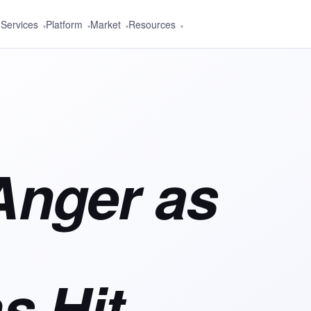
Services
Platform
Market
Resources
▾
▾
▾
▾
Anger as
s Hit