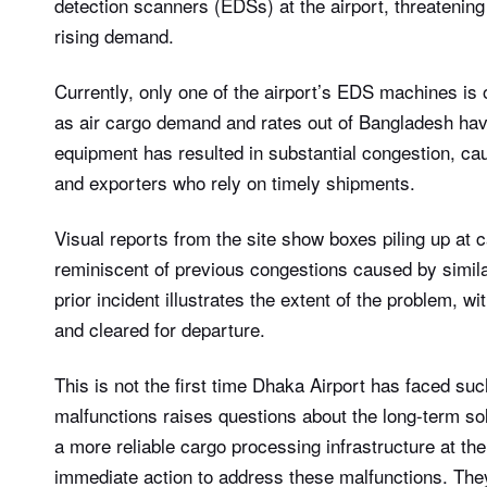
detection scanners (EDSs) at the airport, threatening
rising demand.
Currently, only one of the airport’s EDS machines is o
as air cargo demand and rates out of Bangladesh hav
equipment has resulted in substantial congestion, ca
and exporters who rely on timely shipments.
Visual reports from the site show boxes piling up at c
reminiscent of previous congestions caused by simil
prior incident illustrates the extent of the problem, w
and cleared for departure.
This is not the first time Dhaka Airport has faced su
malfunctions raises questions about the long-term s
a more reliable cargo processing infrastructure at the
immediate action to address these malfunctions. The