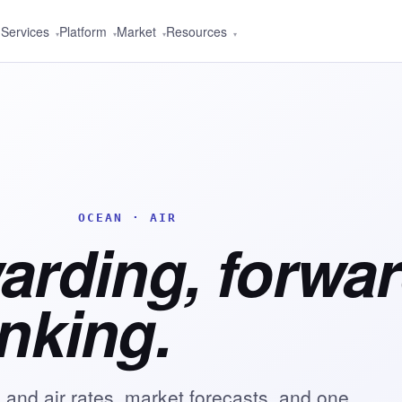
Services
Platform
Market
Resources
▾
▾
▾
▾
OCEAN · AIR
warding, forwa
inking.
 and air rates, market forecasts, and one