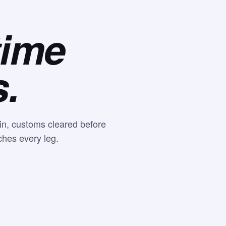
time
s.
-in, customs cleared before
ches every leg.