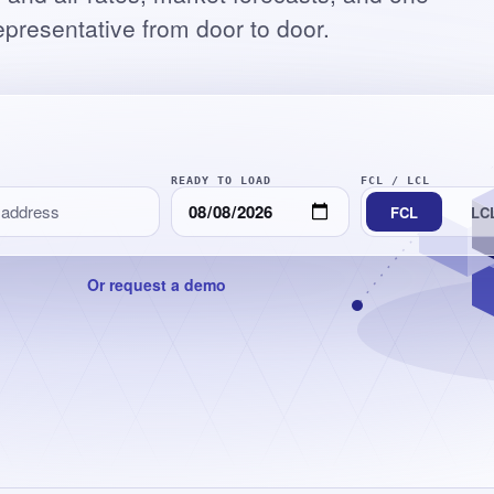
epresentative from door to door.
READY TO LOAD
FCL
/
LCL
FCL
LC
Or request a demo