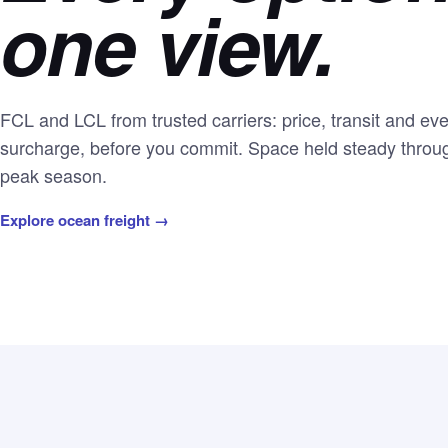
one view.
FCL and LCL from trusted carriers: price, transit and ev
surcharge, before you commit. Space held steady throu
peak season.
Explore ocean freight →