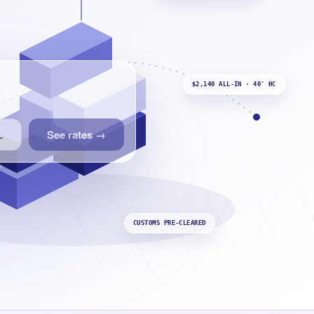
$2,140 ALL-IN · 40' HC
See rates
→
L
CUSTOMS PRE-CLEARED