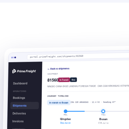
portal.primefreight.com/shipments/81560
← Back to shipments
SHIPMENT
81560
Sea
In Transit
Dashboard
NINGBO CHINA-BASE LANDHAU FOREIGN TRADE · CMA CGM ARKANSAS V0TNIYN
OPERATIONS
JOURNEY TIMELINE
Bookings
In transit to Busan
CMA CGM ARKANSAS · 12.4 kt · heading 87°
Shipments
Deliveries
POL
TS1
Qingdao
Busan
Invoices
Dep Jun 22
ETA Jul 14