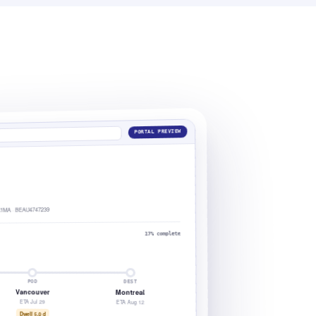
PORTAL PREVIEW
1MA · BEAU4747239
17% complete
POD
DEST
Vancouver
Montreal
ETA Jul 29
ETA Aug 12
Dwell 5.0 d