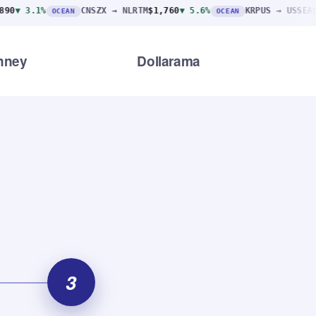
CNSZX → NLRTM
$1,760
▼ 5.6%
KRPUS → USSEA
$2,310
▼ 1
OCEAN
OCEAN
nney
Dollarama
3