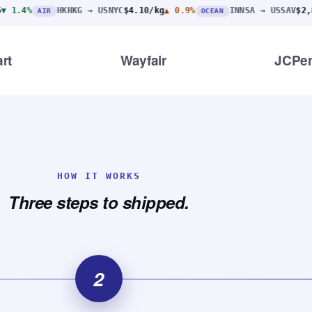
HKHKG → USNYC
$4.10/kg
▲ 0.9%
INNSA → USSAV
$2,890
▼ 3.1%
R
OCEAN
rt
Wayfair
JCPe
HOW IT WORKS
Three steps to shipped.
2