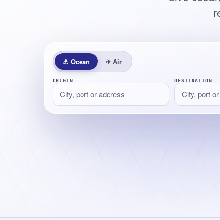
r
⚓
Ocean
✈
Air
ORIGIN
DESTINATION