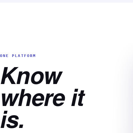
ONE PLATFORM
Know
where it
is.