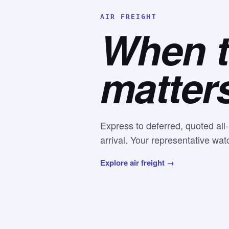
AIR FREIGHT
When 
matter
Express to deferred, quoted all
arrival. Your representative wat
Explore air freight →