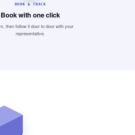
BOOK & TRACK
Book with one click
m, then follow it door to door with your
representative.