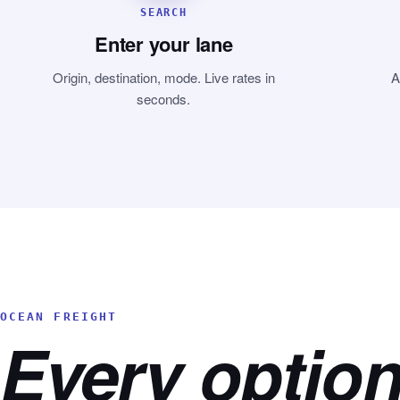
SEARCH
Enter your lane
Origin, destination, mode. Live rates in
A
seconds.
OCEAN FREIGHT
Every option