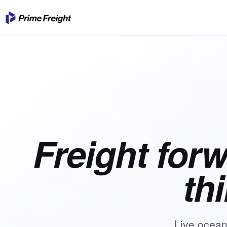
Freight for
th
Live ocean