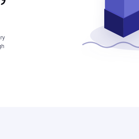
ery
gh