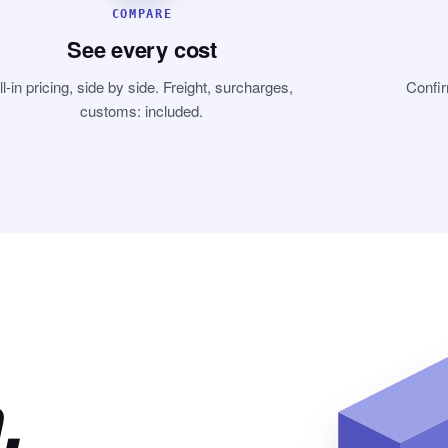
COMPARE
See every cost
ll-in pricing, side by side. Freight, surcharges,
Confir
customs: included.
,