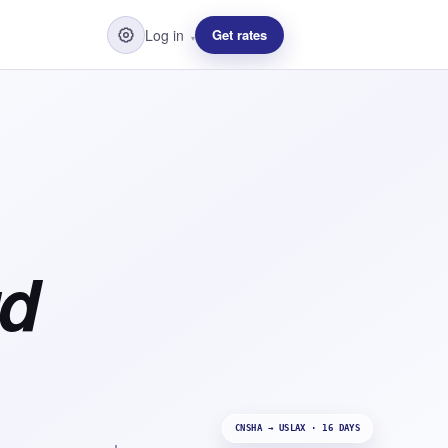
Log in
Get rates
▾
rd
CNSHA → USLAX · 16 DAYS