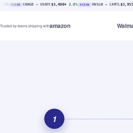
CNNGB → USNYC
$3,480
▼ 2.8%
VNSGN → CAMTL
$3,955
▼ 1.4%
N
OCEAN
AI
amazon
Walma
Trusted by teams shipping with
1