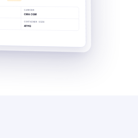
CARRIER
CMA CGM
CONTAINER SIZE
40'HQ