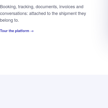
Booking, tracking, documents, invoices and
conversations: attached to the shipment they
belong to.
Tour the platform →