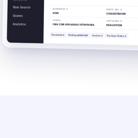
COMMERCIAL
Rate Search
REFERENCE #
HOUSE BOL #
81560
COSU6274831940
Quotes
VESSEL
CONTAINER #
Analytics
CMA CGM ARKANSAS V0TNIYN1MA
BEAU4747239
Documents
6
Booking
202601495
Invoices
2
Purchase Orders
3