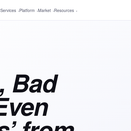
Services
Platform
Market
Resources
▾
▾
▾
▾
, Bad
Even
’ from