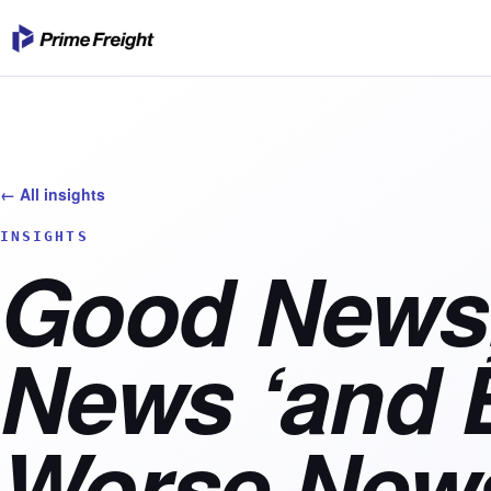
← All insights
INSIGHTS
Good News
News ‘and 
Worse News