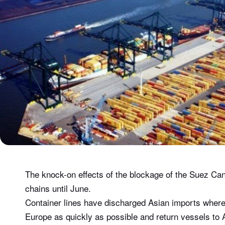
The knock-on effects of the blockage of the Suez Can
chains until June.
Container lines have discharged Asian imports wherev
Europe as quickly as possible and return vessels to 