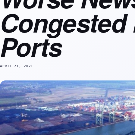
Congested
Ports
APRIL 21, 2021