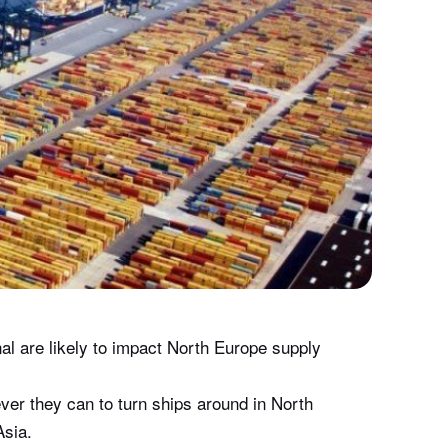
al are likely to impact North Europe supply
er they can to turn ships around in North
Asia.