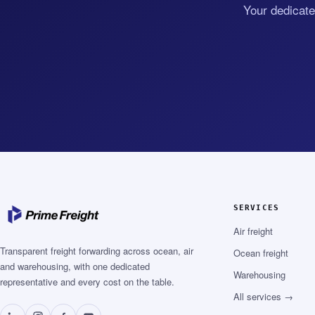
Your dedicate
SERVICES
Air freight
Transparent freight forwarding across ocean, air
Ocean freight
and warehousing, with one dedicated
Warehousing
representative and every cost on the table.
All services →