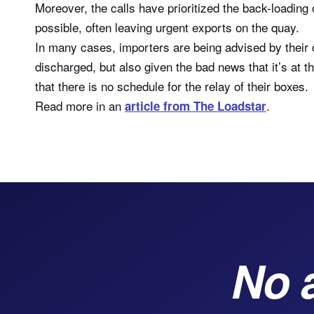
Moreover, the calls have prioritized the back-loadin
possible, often leaving urgent exports on the quay.
In many cases, importers are being advised by their 
discharged, but also given the bad news that it’s at
that there is no schedule for the relay of their boxes.
Read more in an
.
article from The Loadstar
No 