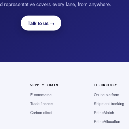
d representative covers every lane, from anywhere.
Talk to us →
SUPPLY CHAIN
TECHNOLOGY
E-commerce
Online platform
Trade finance
Shipment tracking
Carbon offset
PrimeMatch
PrimeAllocation