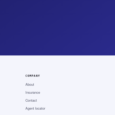
COMPANY
About
Insurance
Contact
Agent locator