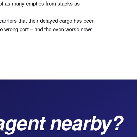
g of as many empties from stacks as
carriers that their delayed cargo has been
 the wrong port – and the even worse news
agent nearby?