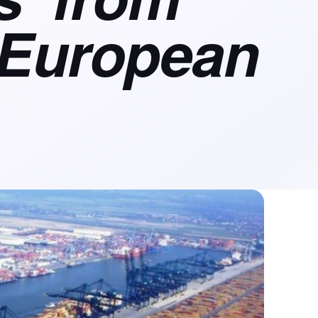
 European