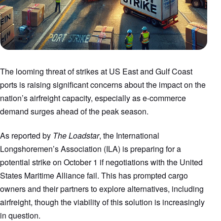
The looming threat of strikes at US East and Gulf Coast
ports is raising significant concerns about the impact on the
nation’s airfreight capacity, especially as e-commerce
demand surges ahead of the peak season.
As reported by
The Loadstar
, the International
Longshoremen’s Association (ILA) is preparing for a
potential strike on October 1 if negotiations with the United
States Maritime Alliance fail. This has prompted cargo
owners and their partners to explore alternatives, including
airfreight, though the viability of this solution is increasingly
in question.