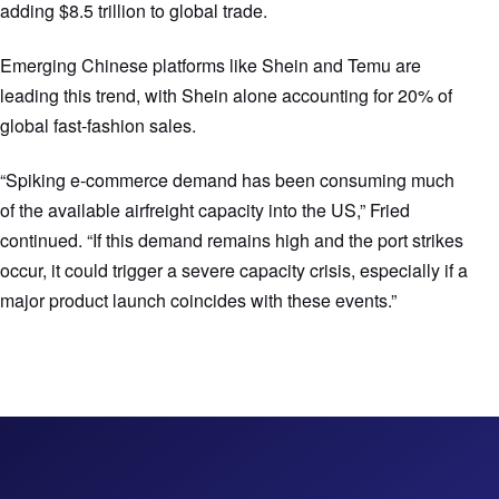
adding $8.5 trillion to global trade.
Emerging Chinese platforms like Shein and Temu are
leading this trend, with Shein alone accounting for 20% of
global fast-fashion sales.
“Spiking e-commerce demand has been consuming much
of the available airfreight capacity into the US,” Fried
continued. “If this demand remains high and the port strikes
occur, it could trigger a severe capacity crisis, especially if a
major product launch coincides with these events.”