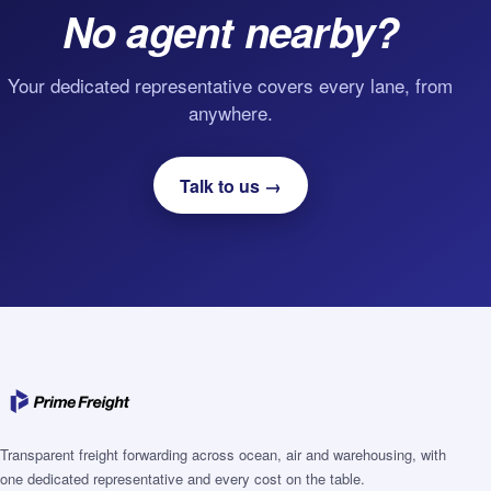
No agent nearby?
Your dedicated representative covers every lane, from
anywhere.
Talk to us →
Transparent freight forwarding across ocean, air and warehousing, with
one dedicated representative and every cost on the table.