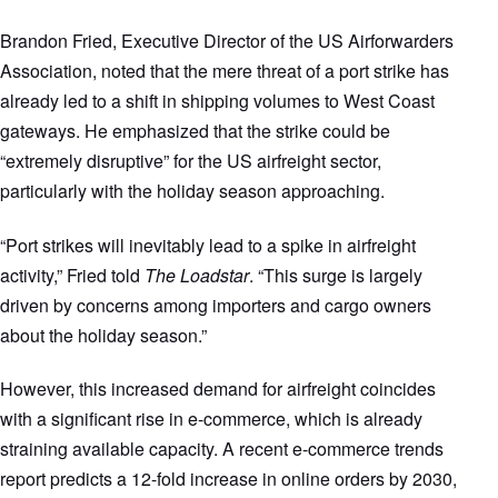
Brandon Fried, Executive Director of the US Airforwarders
Association, noted that the mere threat of a port strike has
already led to a shift in shipping volumes to West Coast
gateways. He emphasized that the strike could be
“extremely disruptive” for the US airfreight sector,
particularly with the holiday season approaching.
“Port strikes will inevitably lead to a spike in airfreight
activity,” Fried told
The Loadstar
. “This surge is largely
driven by concerns among importers and cargo owners
about the holiday season.”
However, this increased demand for airfreight coincides
with a significant rise in e-commerce, which is already
straining available capacity. A recent e-commerce trends
report predicts a 12-fold increase in online orders by 2030,