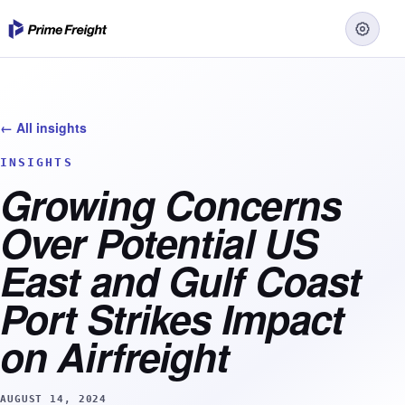
← All insights
INSIGHTS
Growing Concerns
Over Potential US
East and Gulf Coast
Port Strikes Impact
on Airfreight
AUGUST 14, 2024