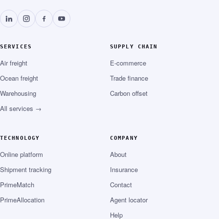
SERVICES
SUPPLY CHAIN
Air freight
E-commerce
Ocean freight
Trade finance
Warehousing
Carbon offset
All services →
TECHNOLOGY
COMPANY
Online platform
About
Shipment tracking
Insurance
PrimeMatch
Contact
PrimeAllocation
Agent locator
Help