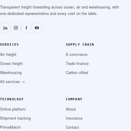
Transparent freight forwarding across ocean, air and warehousing, with
one dedicated representative and every cost on the table.
SERVICES
SUPPLY CHAIN
Air freight
E-commerce
Ocean freight
Trade finance
Warehousing
Carbon offset
All services →
TECHNOLOGY
COMPANY
Online platform
About
Shipment tracking
Insurance
PrimeMatch
Contact