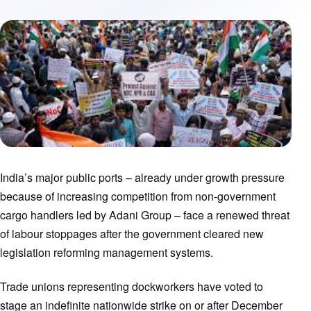
India’s major public ports – already under growth pressure
because of increasing competition from non-government
cargo handlers led by Adani Group – face a renewed threat
of labour stoppages after the government cleared new
legislation reforming management systems.
Trade unions representing dockworkers have voted to
stage an indefinite nationwide strike on or after December