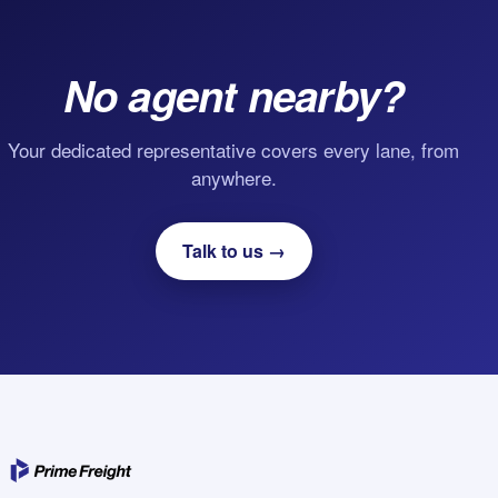
No agent nearby?
Your dedicated representative covers every lane, from
anywhere.
Talk to us →