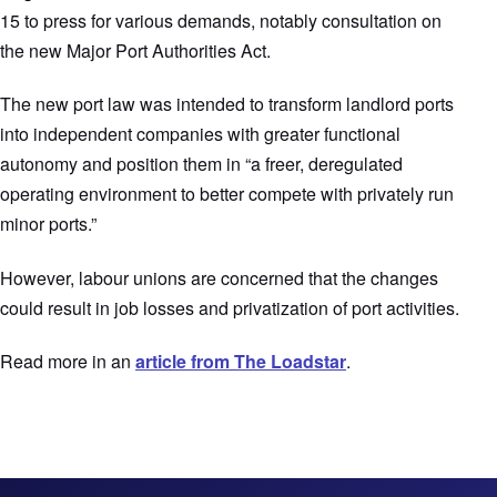
15 to press for various demands, notably consultation on
the new Major Port Authorities Act.
The new port law was intended to transform landlord ports
into independent companies with greater functional
autonomy and position them in “a freer, deregulated
operating environment to better compete with privately run
minor ports.”
However, labour unions are concerned that the changes
could result in job losses and privatization of port activities.
Read more in an
article from The Loadstar
.