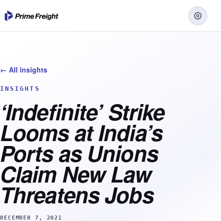
← All insights
INSIGHTS
‘Indefinite’ Strike
Looms at India’s
Ports as Unions
Claim New Law
Threatens Jobs
DECEMBER 7, 2021