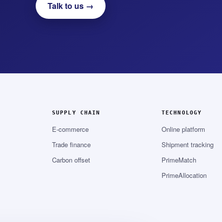
Talk to us →
SUPPLY CHAIN
TECHNOLOGY
E-commerce
Online platform
Trade finance
Shipment tracking
Carbon offset
PrimeMatch
PrimeAllocation