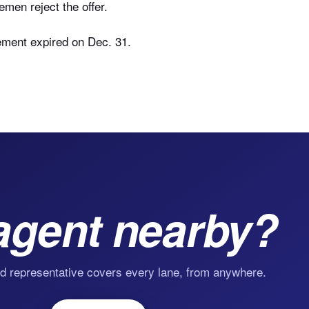
en reject the offer.
ement expired on Dec. 31.
agent nearby?
d representative covers every lane, from anywhere.