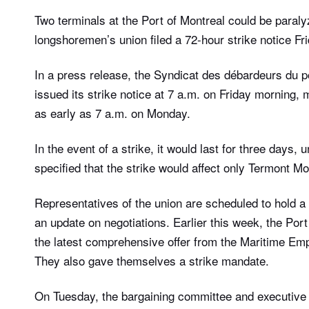
Two terminals at the Port of Montreal could be paral
longshoremen’s union filed a 72-hour strike notice Fr
In a press release, the Syndicat des débardeurs du po
issued its strike notice at 7 a.m. on Friday morning
as early as 7 a.m. on Monday.
In the event of a strike, it would last for three days,
specified that the strike would affect only Termont Mo
Representatives of the union are scheduled to hold a 
an update on negotiations. Earlier this week, the Por
the latest comprehensive offer from the Maritime Emp
They also gave themselves a strike mandate.
On Tuesday, the bargaining committee and executive 