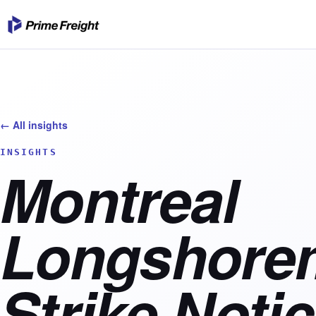
← All insights
INSIGHTS
Montreal
Longshore
Strike Notic