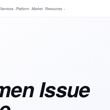
Services
Platform
Market
Resources
▾
▾
▾
▾
men Issue
e,