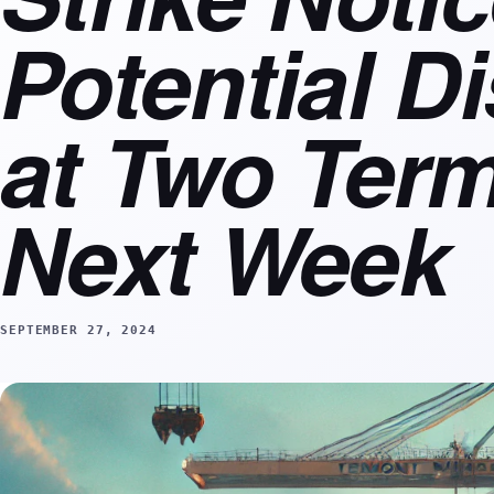
Potential D
at Two Term
Next Week
SEPTEMBER 27, 2024