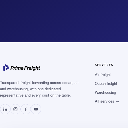
SERVICES
Air freight
Transparent freight forwarding across ocean, air
Ocean freight
and warehousing, with one dedicated
Warehousing
representative and every cost on the table.
All services →