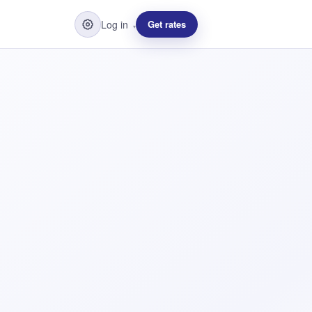
Log in
Get rates
▾