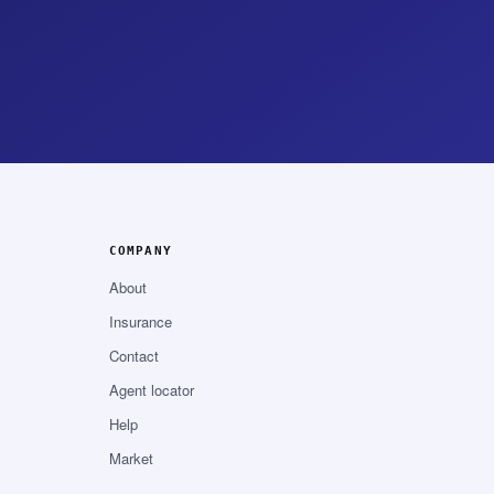
COMPANY
About
Insurance
Contact
Agent locator
Help
Market