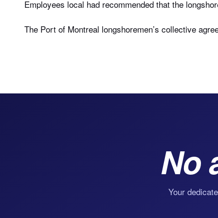
Employees local had recommended that the longshorem
The Port of Montreal longshoremen’s collective agre
No 
Your dedicate