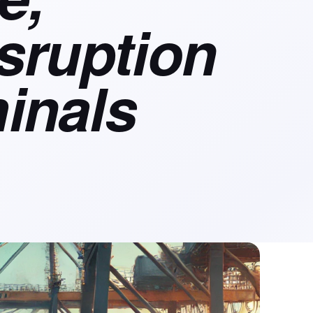
isruption
inals