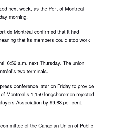
yzed next week, as the Port of Montreal
iday morning.
rt de Montréal confirmed that it had
, meaning that its members could stop work
 until 6:59 a.m. next Thursday. The union
ntréal’s two terminals.
press conference later on Friday to provide
t of Montreal’s 1,150 longshoremen rejected
loyers Association by 99.63 per cent.
committee of the Canadian Union of Public