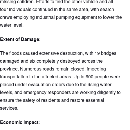
missing children. Efforts to find the other vehicle and all
four individuals continued in the same area, with search
crews employing industrial pumping equipment to lower the
water level.
Extent of Damage:
The floods caused extensive destruction, with 19 bridges
damaged and six completely destroyed across the
province. Numerous roads remain closed, impeding
transportation in the affected areas. Up to 600 people were
placed under evacuation orders due to the rising water
levels, and emergency responders are working diligently to
ensure the safety of residents and restore essential
services.
Economic Impact: