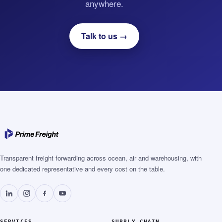
anywhere.
Talk to us →
Transparent freight forwarding across ocean, air and warehousing, with
one dedicated representative and every cost on the table.
SERVICES
SUPPLY CHAIN