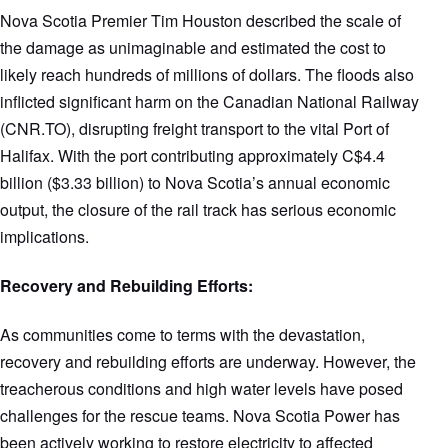
Nova Scotia Premier Tim Houston described the scale of
the damage as unimaginable and estimated the cost to
likely reach hundreds of millions of dollars. The floods also
inflicted significant harm on the Canadian National Railway
(CNR.TO), disrupting freight transport to the vital Port of
Halifax. With the port contributing approximately C$4.4
billion ($3.33 billion) to Nova Scotia’s annual economic
output, the closure of the rail track has serious economic
implications.
Recovery and Rebuilding Efforts:
As communities come to terms with the devastation,
recovery and rebuilding efforts are underway. However, the
treacherous conditions and high water levels have posed
challenges for the rescue teams. Nova Scotia Power has
been actively working to restore electricity to affected