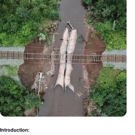
Introduction: