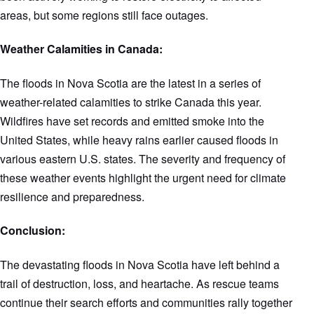
areas, but some regions still face outages.
Weather Calamities in Canada:
The floods in Nova Scotia are the latest in a series of
weather-related calamities to strike Canada this year.
Wildfires have set records and emitted smoke into the
United States, while heavy rains earlier caused floods in
various eastern U.S. states. The severity and frequency of
these weather events highlight the urgent need for climate
resilience and preparedness.
Conclusion:
The devastating floods in Nova Scotia have left behind a
trail of destruction, loss, and heartache. As rescue teams
continue their search efforts and communities rally together