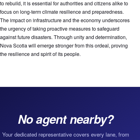
to rebuild, it is essential for authorities and citizens alike to
focus on long-term climate resilience and preparedness.
The impact on infrastructure and the economy underscores
the urgency of taking proactive measures to safeguard
against future disasters. Through unity and determination,
Nova Scotia will emerge stronger from this ordeal, proving
the resilience and spirit of its people.
No agent nearby?
Your dedicated representative covers every lane, from