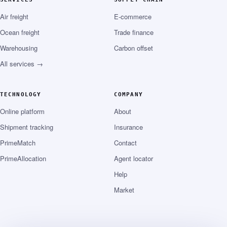
Air freight
E-commerce
Ocean freight
Trade finance
Warehousing
Carbon offset
All services →
TECHNOLOGY
COMPANY
Online platform
About
Shipment tracking
Insurance
PrimeMatch
Contact
PrimeAllocation
Agent locator
Help
Market