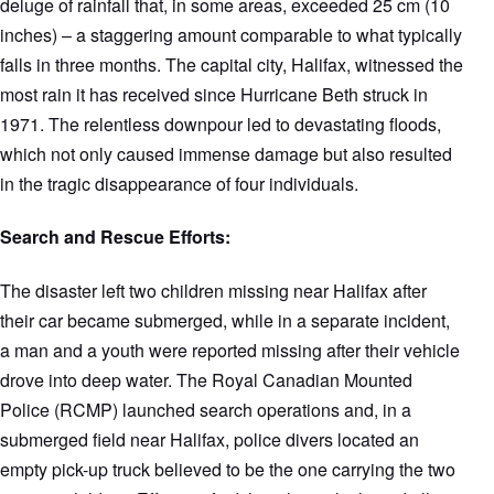
deluge of rainfall that, in some areas, exceeded 25 cm (10
inches) – a staggering amount comparable to what typically
falls in three months. The capital city, Halifax, witnessed the
most rain it has received since Hurricane Beth struck in
1971. The relentless downpour led to devastating floods,
which not only caused immense damage but also resulted
in the tragic disappearance of four individuals.
Search and Rescue Efforts:
The disaster left two children missing near Halifax after
their car became submerged, while in a separate incident,
a man and a youth were reported missing after their vehicle
drove into deep water. The Royal Canadian Mounted
Police (RCMP) launched search operations and, in a
submerged field near Halifax, police divers located an
empty pick-up truck believed to be the one carrying the two