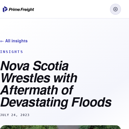
← All insights
INSIGHTS
Nova Scotia
Wrestles with
Aftermath of
Devastating Floods
JULY 24, 2023