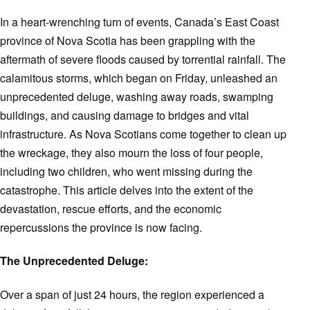
In a heart-wrenching turn of events, Canada’s East Coast
province of Nova Scotia has been grappling with the
aftermath of severe floods caused by torrential rainfall. The
calamitous storms, which began on Friday, unleashed an
unprecedented deluge, washing away roads, swamping
buildings, and causing damage to bridges and vital
infrastructure. As Nova Scotians come together to clean up
the wreckage, they also mourn the loss of four people,
including two children, who went missing during the
catastrophe. This article delves into the extent of the
devastation, rescue efforts, and the economic
repercussions the province is now facing.
The Unprecedented Deluge:
Over a span of just 24 hours, the region experienced a