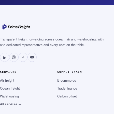
Transparent freight forwarding across ocean, air and warehousing, with
one dedicated representative and every cost on the table.
SERVICES
SUPPLY CHAIN
Air freight
E-commerce
Ocean freight
Trade finance
Warehousing
Carbon offset
All services →