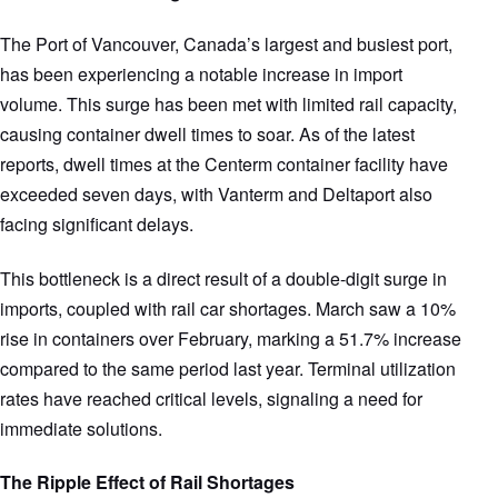
The Port of Vancouver, Canada’s largest and busiest port,
has been experiencing a notable increase in import
volume. This surge has been met with limited rail capacity,
causing container dwell times to soar. As of the latest
reports, dwell times at the Centerm container facility have
exceeded seven days, with Vanterm and Deltaport also
facing significant delays.
This bottleneck is a direct result of a double-digit surge in
imports, coupled with rail car shortages. March saw a 10%
rise in containers over February, marking a 51.7% increase
compared to the same period last year. Terminal utilization
rates have reached critical levels, signaling a need for
immediate solutions.
The Ripple Effect of Rail Shortages