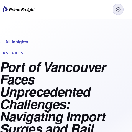
← All insights
INSIGHTS
Port of Vancouver
Faces
Unprecedented
Challenges:
Navigating Import
Surges and Rail