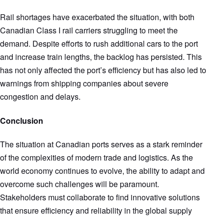
Rail shortages have exacerbated the situation, with both
Canadian Class I rail carriers struggling to meet the
demand. Despite efforts to rush additional cars to the port
and increase train lengths, the backlog has persisted. This
has not only affected the port’s efficiency but has also led to
warnings from shipping companies about severe
congestion and delays.
Conclusion
The situation at Canadian ports serves as a stark reminder
of the complexities of modern trade and logistics. As the
world economy continues to evolve, the ability to adapt and
overcome such challenges will be paramount.
Stakeholders must collaborate to find innovative solutions
that ensure efficiency and reliability in the global supply