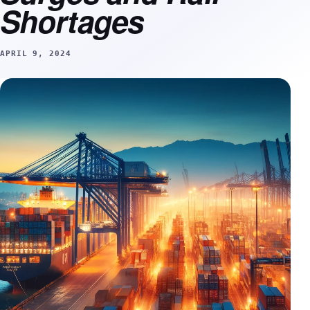
Shortages
APRIL 9, 2024