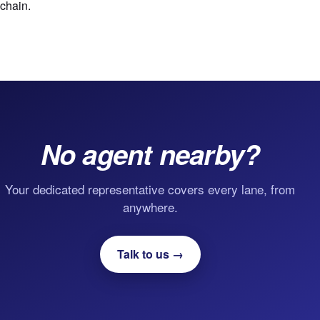
chain.
No agent nearby?
Your dedicated representative covers every lane, from
anywhere.
Talk to us →