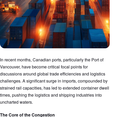
In recent months, Canadian ports, particularly the Port of
Vancouver, have become critical focal points for
discussions around global trade efficiencies and logistics
challenges. A significant surge in imports, compounded by
strained rail capacities, has led to extended container dwell
times, pushing the logistics and shipping industries into
uncharted waters.
The Core of the Congestion