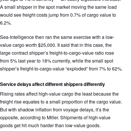
A small shipper in the spot market moving the same load
would see freight costs jump from 0.7% of cargo value to
6.2%.
Sea-Intelligence then ran the same exercise with a low-
value cargo worth $25,000. It said that in this case, the
large contract shipper’s freight-to-cargo-value ratio rose
from 5% last year to 18% currently, while the small spot
shipper’s freight-to-cargo-value “exploded” from 7% to 62%.
Service delays affect different shippers differently
Rising rates affect high-value cargo the least because the
freight rise equates to a small proportion of the cargo value.
But with shadow inflation from voyage delays, it’s the
opposite, according to Miller. Shipments of high-value
goods get hit much harder than low-value goods.