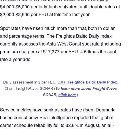
$4,000-$5,000 per forty-foot equivalent unit, double rates of
$2,000-$2,500 per FEU at this time last year.
Spot rates have risen much more than that, both in dollar
and percentage terms. The Freightos Baltic Daily Index
currently assesses the Asia-West Coast spot rate (including
premium charges) at $17,377 per FEU, 4.5 times the spot
rate a year ago.
Daily assessment in $ per FEU. Data:
Freightos Baltic Daily Index
.
Chart: FreightWaves SONAR (
To learn more about FreightWaves
SONAR,
click here
.)
Service metrics have sunk as rates have risen. Denmark-
based consultancy Sea-Intelligence reported that global
carrier schedule reliability fell to 33.6% in August, an all-