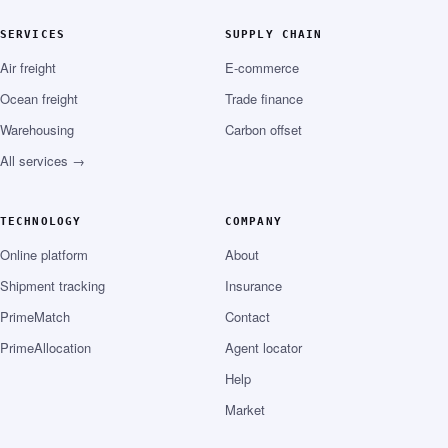
SERVICES
SUPPLY CHAIN
Air freight
E-commerce
Ocean freight
Trade finance
Warehousing
Carbon offset
All services →
TECHNOLOGY
COMPANY
Online platform
About
Shipment tracking
Insurance
PrimeMatch
Contact
PrimeAllocation
Agent locator
Help
Market