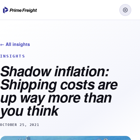
← All insights
INSIGHTS
Shadow inflation:
Shipping costs are
up way more than
you think
OCTOBER 25, 2021