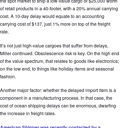
the spot market to ship a low-value cargo of $25,000 worth
of retail products in a 40-footer, with a 20% annual carrying
cost. A 10-day delay would equate to an accounting
carrying cost of $137, just 1% more on top of the freight
rate.
It’s not just high-value cargoes that suffer from delays,
Miller continued. Obsolescence risk is key. On the high end
of the value spectrum, that relates to goods like electronics;
on the low end, to things like holiday items and seasonal
fashion.
Another major factor: whether the delayed import item is a
component in a manufacturing process. In that case, the
cost of ocean shipping delays can be enormous, dwarfing
the increase in freight rates.
American Shipper was recently contacted by a