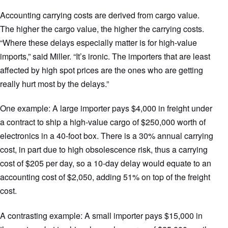
Accounting carrying costs are derived from cargo value.
The higher the cargo value, the higher the carrying costs.
“Where these delays especially matter is for high-value
imports,” said Miller. “It’s ironic. The importers that are least
affected by high spot prices are the ones who are getting
really hurt most by the delays.”
One example: A large importer pays $4,000 in freight under
a contract to ship a high-value cargo of $250,000 worth of
electronics in a 40-foot box. There is a 30% annual carrying
cost, in part due to high obsolescence risk, thus a carrying
cost of $205 per day, so a 10-day delay would equate to an
accounting cost of $2,050, adding 51% on top of the freight
cost.
A contrasting example: A small importer pays $15,000 in