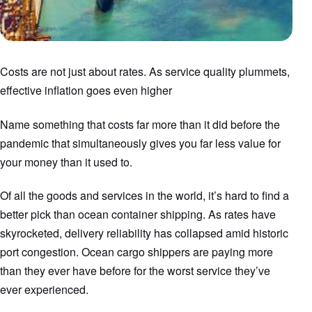
Costs are not just about rates. As service quality plummets,
effective inflation goes even higher
Name something that costs far more than it did before the
pandemic that simultaneously gives you far less value for
your money than it used to.
Of all the goods and services in the world, it’s hard to find a
better pick than ocean container shipping. As rates have
skyrocketed, delivery reliability has collapsed amid historic
port congestion. Ocean cargo shippers are paying more
than they ever have before for the worst service they’ve
ever experienced.