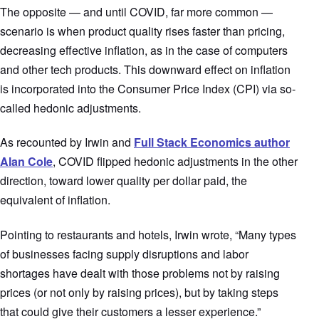
The opposite — and until COVID, far more common —
scenario is when product quality rises faster than pricing,
decreasing effective inflation, as in the case of computers
and other tech products. This downward effect on inflation
is incorporated into the Consumer Price Index (CPI) via so-
called hedonic adjustments.
As recounted by Irwin and
Full Stack Economics author
Alan Cole
, COVID flipped hedonic adjustments in the other
direction, toward lower quality per dollar paid, the
equivalent of inflation.
Pointing to restaurants and hotels, Irwin wrote, “Many types
of businesses facing supply disruptions and labor
shortages have dealt with those problems not by raising
prices (or not only by raising prices), but by taking steps
that could give their customers a lesser experience.”