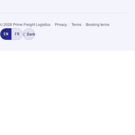
© 2026 Prime Freight Logistics ·
Privacy
·
Terms
·
Booking terms
☾
Dark
EN
FR