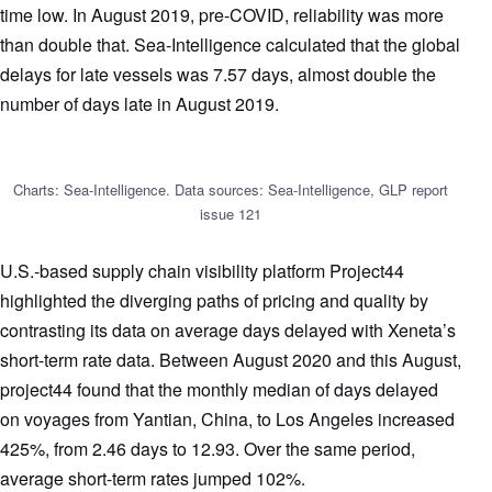
time low. In August 2019, pre-COVID, reliability was more
than double that. Sea-Intelligence calculated that the global
delays for late vessels was 7.57 days, almost double the
number of days late in August 2019.
Charts: Sea-Intelligence. Data sources: Sea-Intelligence, GLP report
issue 121
U.S.-based supply chain visibility platform Project44
highlighted the diverging paths of pricing and quality by
contrasting its data on average days delayed with Xeneta’s
short-term rate data. Between August 2020 and this August,
project44 found that the monthly median of days delayed
on voyages from Yantian, China, to Los Angeles increased
425%, from 2.46 days to 12.93. Over the same period,
average short-term rates jumped 102%.