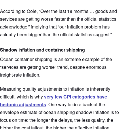
According to Cole, “Over the last 18 months … goods and
services are getting worse faster than the official statistics
acknowledge,” implying that “our inflation problem has
actually been bigger than the official statistics suggest.”
Shadow inflation and container shipping
Ocean container shipping is an extreme example of the
“services are getting worse” trend, despite enormous
freight-rate inflation.
Measuring quality adjustments to inflation is inherently
difficult, which is why
very few CPI categories have
hedonic adjustments
. One way to do a back-of-the-
envelope estimate of ocean shipping shadow inflation is to
focus on time: the longer the delays, the less quality, the
higher the cost fallout, the higher the effective inflation