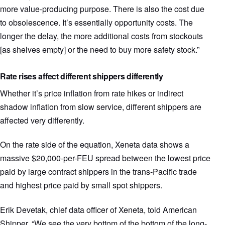
more value-producing purpose. There is also the cost due
to obsolescence. It’s essentially opportunity costs. The
longer the delay, the more additional costs from stockouts
[as shelves empty] or the need to buy more safety stock.”
Rate rises affect different shippers differently
Whether it’s price inflation from rate hikes or indirect
shadow inflation from slow service, different shippers are
affected very differently.
On the rate side of the equation, Xeneta data shows a
massive $20,000-per-FEU spread between the lowest price
paid by large contract shippers in the trans-Pacific trade
and highest price paid by small spot shippers.
Erik Devetak, chief data officer of Xeneta, told American
Shipper, “We see the very bottom of the bottom of the long-