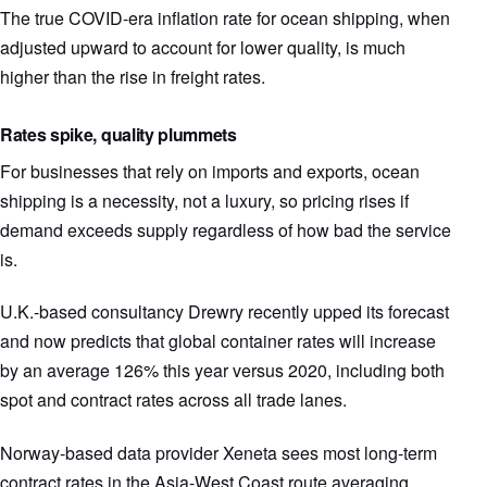
The true COVID-era inflation rate for ocean shipping, when
adjusted upward to account for lower quality, is much
higher than the rise in freight rates.
Rates spike, quality plummets
For businesses that rely on imports and exports, ocean
shipping is a necessity, not a luxury, so pricing rises if
demand exceeds supply regardless of how bad the service
is.
U.K.-based consultancy Drewry recently upped its forecast
and now predicts that global container rates will increase
by an average 126% this year versus 2020, including both
spot and contract rates across all trade lanes.
Norway-based data provider Xeneta sees most long-term
contract rates in the Asia-West Coast route averaging