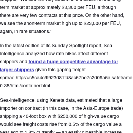
term market at approximately $3,300 per FEU, although
there are very few contracts at this price. On the other hand,
we see the short-term market high up to $23,000 per FEU,
again, in rare situations.”
In the latest edition of its Sunday Spotlight report, Sea-
Intelligence analyzed how rate hikes affect different
shippers and
found a huge competitive advantage for
larger shippers
given this gaping freight
spread.https://c5ca4c9f923d81fd8ac57be7c2d09a5a.safeframe.
0-38/html/container.html
Sea-Intelligence, using Xeneta data, estimated that a large
importer on contract (in this case, in the Asia-Europe trade)
shipping a 40-foot box with $250,000 of high-value cargo
would see freight costs rise from 0.5% of the cargo value a
year ago to 1.8% currently — an easily digestible increase.