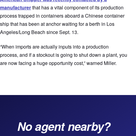
manufacturer
that has a vital component of its production
process trapped in containers aboard a Chinese container
ship that has been at anchor waiting for a berth in Los
Angeles/Long Beach since Sept. 13.
“When imports are actually inputs into a production
process, and if a stockout is going to shut down a plant, you
are now facing a huge opportunity cost,” warned Miller.
No agent nearby?