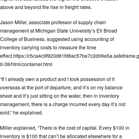
above and beyond the rise in freight rates.
Jason Miller, associate professor of supply chain
management at Michigan State University’s Eli Broad
College of Business, suggested using accounting of
inventory carrying costs to measure the time
effect.https://c5ca4c9f923d81fd8ac57be7c2d09a5a.safeframe.g
0-38/html/container.html
“If I already own a product and I took possession of it
overseas at the port of departure, and it’s on my balance
sheet and it’s just sitting on the water, then in inventory
management, there is a charge incurred every day it’s not
sold,” he explained.
Miller explained, “There is the cost of capital. Every $100 in
inventory is $100 that can’t be allocated elsewhere for a