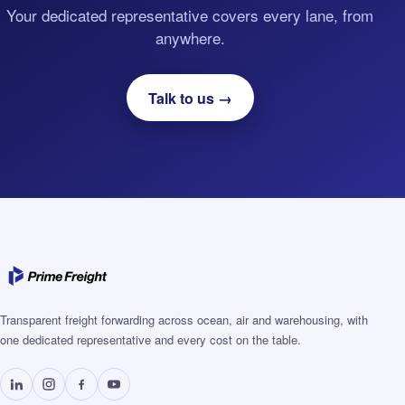
Your dedicated representative covers every lane, from
anywhere.
Talk to us →
Transparent freight forwarding across ocean, air and warehousing, with
one dedicated representative and every cost on the table.