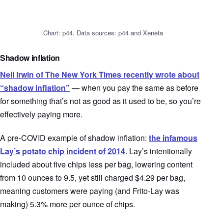
Chart: p44. Data sources: p44 and Xeneta
Shadow inflation
Neil Irwin of The New York Times recently wrote about
“shadow inflation”
— when you pay the same as before
for something that’s not as good as it used to be, so you’re
effectively paying more.
A pre-COVID example of shadow inflation:
the infamous
Lay’s potato chip incident of 2014
. Lay’s intentionally
included about five chips less per bag, lowering content
from 10 ounces to 9.5, yet still charged $4.29 per bag,
meaning customers were paying (and Frito-Lay was
making) 5.3% more per ounce of chips.