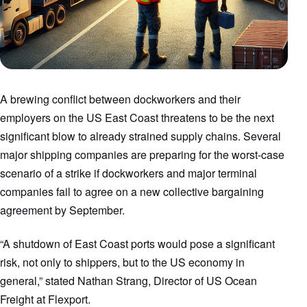
A brewing conflict between dockworkers and their
employers on the US East Coast threatens to be the next
significant blow to already strained supply chains. Several
major shipping companies are preparing for the worst-case
scenario of a strike if dockworkers and major terminal
companies fail to agree on a new collective bargaining
agreement by September.
“A shutdown of East Coast ports would pose a significant
risk, not only to shippers, but to the US economy in
general,” stated Nathan Strang, Director of US Ocean
Freight at Flexport.