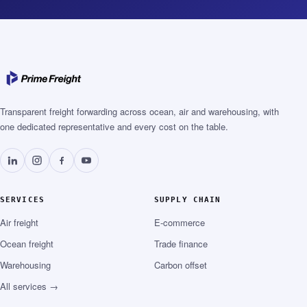
Transparent freight forwarding across ocean, air and warehousing, with
one dedicated representative and every cost on the table.
SERVICES
SUPPLY CHAIN
Air freight
E-commerce
Ocean freight
Trade finance
Warehousing
Carbon offset
All services →