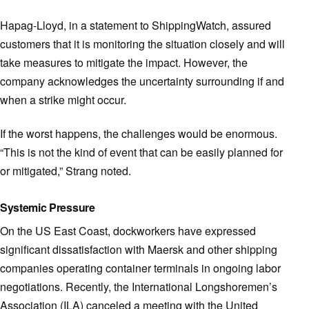
Hapag-Lloyd, in a statement to ShippingWatch, assured
customers that it is monitoring the situation closely and will
take measures to mitigate the impact. However, the
company acknowledges the uncertainty surrounding if and
when a strike might occur.
If the worst happens, the challenges would be enormous.
“This is not the kind of event that can be easily planned for
or mitigated,” Strang noted.
Systemic Pressure
On the US East Coast, dockworkers have expressed
significant dissatisfaction with Maersk and other shipping
companies operating container terminals in ongoing labor
negotiations. Recently, the International Longshoremen’s
Association (ILA) canceled a meeting with the United