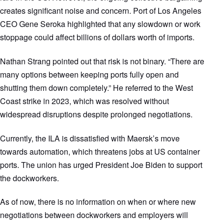
creates significant noise and concern. Port of Los Angeles
CEO Gene Seroka highlighted that any slowdown or work
stoppage could affect billions of dollars worth of imports.
Nathan Strang pointed out that risk is not binary. “There are
many options between keeping ports fully open and
shutting them down completely.” He referred to the West
Coast strike in 2023, which was resolved without
widespread disruptions despite prolonged negotiations.
Currently, the ILA is dissatisfied with Maersk’s move
towards automation, which threatens jobs at US container
ports. The union has urged President Joe Biden to support
the dockworkers.
As of now, there is no information on when or where new
negotiations between dockworkers and employers will