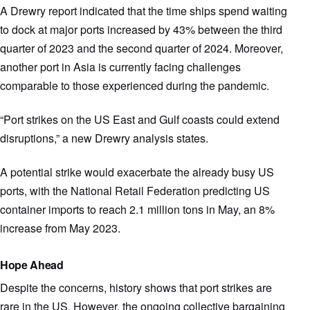
A Drewry report indicated that the time ships spend waiting
to dock at major ports increased by 43% between the third
quarter of 2023 and the second quarter of 2024. Moreover,
another port in Asia is currently facing challenges
comparable to those experienced during the pandemic.
“Port strikes on the US East and Gulf coasts could extend
disruptions,” a new Drewry analysis states.
A potential strike would exacerbate the already busy US
ports, with the National Retail Federation predicting US
container imports to reach 2.1 million tons in May, an 8%
increase from May 2023.
Hope Ahead
Despite the concerns, history shows that port strikes are
rare in the US. However, the ongoing collective bargaining