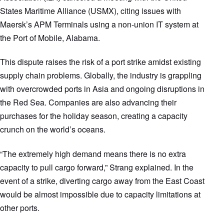
States Maritime Alliance (USMX), citing issues with
Maersk’s APM Terminals using a non-union IT system at
the Port of Mobile, Alabama.
This dispute raises the risk of a port strike amidst existing
supply chain problems. Globally, the industry is grappling
with overcrowded ports in Asia and ongoing disruptions in
the Red Sea. Companies are also advancing their
purchases for the holiday season, creating a capacity
crunch on the world’s oceans.
“The extremely high demand means there is no extra
capacity to pull cargo forward,” Strang explained. In the
event of a strike, diverting cargo away from the East Coast
would be almost impossible due to capacity limitations at
other ports.