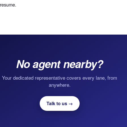
resume.
No agent nearby?
Your dedicated representative covers every lane, from
anywhere.
Talk to us →