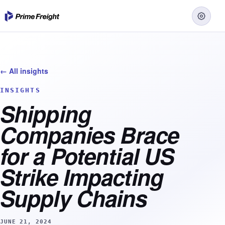
← All insights
INSIGHTS
Shipping
Companies Brace
for a Potential US
Strike Impacting
Supply Chains
JUNE 21, 2024