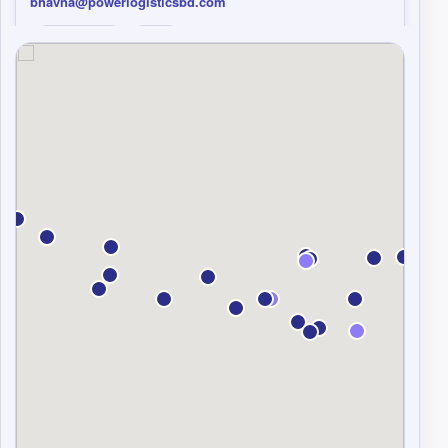
bhavna@powerlogisticsbd.com
Copy details
Email
Voltrans Logistics
Sea
Air
CAMBODIA
Kyo Truong Bao Yen (Ms.)
Legacy Business Center, 6th Floor, Building #29 street 245
(Mao Tse Tong Blvd), Sangkat Tuol Tom Pong 2, Khan
Chamkarmorn, Cambodia, Phnom Penh, Cambodia.
Tel 84 287-108-8499 ext: 1983
Mobile 84 98 984 1412
overseas4@voltransvn.com;
hcmbiz07@voltransvn.com;sales.brenda@voltransvn.co
m
Copy details
Email
Hentrans Global Logistics Ltd.
Sea
Air
CHINA
Henry Lee
Flat 2905-2906 , 29 th floor , Laws Commercial Plaza, 788
Cheung Sha Wan Road, Kowloon , Hong Kong