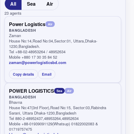
All
Sea
Air
23 agents
Power Logistics
Air
BANGLADESH
Zaman
House No:14,Road No:04,Sector:01, Uttara,Dhaka-
1230,Bangladesh.
Tel +88-02-48953264 / 48952634
Mobile +880 17 30 35 84 52
zaman@powerlogisticsbd.com
Copy details
Email
POWER LOGISTICS
Sea
Air
BANGLADESH
Bhavna
House No:47(3rd Floor),Road No:15, Sector:03,Rabindra
Sarani, Uttara Dhaka-1230,Bangladesh
Tel 880-2-48952437,48953264,48952634
Mobile +88-01939091129(Whatsup) 01822002083 &
01719757475