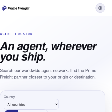
AGENT LOCATOR
An agent, wherever
you ship.
Search our worldwide agent network: find the Prime
Freight partner closest to your origin or destination.
Country