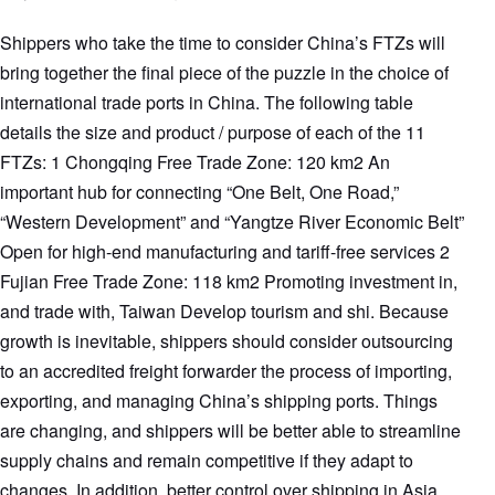
Shippers who take the time to consider China’s FTZs will
bring together the final piece of the puzzle in the choice of
international trade ports in China. The following table
details the size and product / purpose of each of the 11
FTZs: 1 Chongqing Free Trade Zone: 120 km2 An
important hub for connecting “One Belt, One Road,”
“Western Development” and “Yangtze River Economic Belt”
Open for high-end manufacturing and tariff-free services 2
Fujian Free Trade Zone: 118 km2 Promoting investment in,
and trade with, Taiwan Develop tourism and shi. Because
growth is inevitable, shippers should consider outsourcing
to an accredited freight forwarder the process of importing,
exporting, and managing China’s shipping ports. Things
are changing, and shippers will be better able to streamline
supply chains and remain competitive if they adapt to
changes. In addition, better control over shipping in Asia