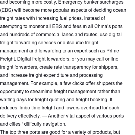
and becoming more costly. Emergency bunker surcharges
(EBS) will become more popular aspects of deciding ocean
freight rates with increasing fuel prices. Instead of
attempting to monitor all EBS and fees in all China’s ports
and hundreds of commercial lanes and routes, use digital
freight forwarding services or outsource freight
management and forwarding to an expert such as Prime
Freight. Digital freight forwarders, or you may call online
freight forwarders, create rate transparency for shippers,
and increase freight expenditure and processing
management. For example, a few clicks offer shippers the
opportunity to streamline freight management rather than
waiting days for freight quoting and freight booking. It
reduces limbo time freight and lowers overhead for each
delivery effectively. — Another vital aspect of various ports
and cities ‘ difficulty navigation.
The top three ports are good for a variety of products, but