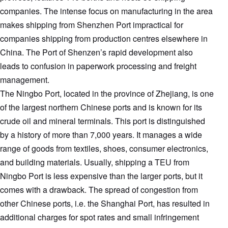
companies. The intense focus on manufacturing in the area
makes shipping from Shenzhen Port impractical for
companies shipping from production centres elsewhere in
China. The Port of Shenzen’s rapid development also
leads to confusion in paperwork processing and freight
management.
The Ningbo Port, located in the province of Zhejiang, is one
of the largest northern Chinese ports and is known for its
crude oil and mineral terminals. This port is distinguished
by a history of more than 7,000 years. It manages a wide
range of goods from textiles, shoes, consumer electronics,
and building materials. Usually, shipping a TEU from
Ningbo Port is less expensive than the larger ports, but it
comes with a drawback. The spread of congestion from
other Chinese ports, i.e. the Shanghai Port, has resulted in
additional charges for spot rates and small infringement