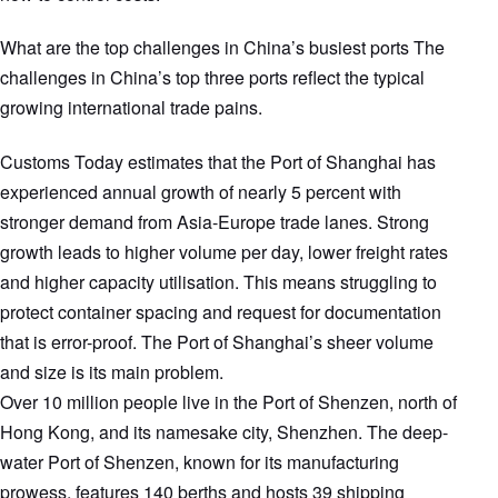
What are the top challenges in China’s busiest ports The
challenges in China’s top three ports reflect the typical
growing international trade pains.
Customs Today estimates that the Port of Shanghai has
experienced annual growth of nearly 5 percent with
stronger demand from Asia-Europe trade lanes. Strong
growth leads to higher volume per day, lower freight rates
and higher capacity utilisation. This means struggling to
protect container spacing and request for documentation
that is error-proof. The Port of Shanghai’s sheer volume
and size is its main problem.
Over 10 million people live in the Port of Shenzen, north of
Hong Kong, and its namesake city, Shenzhen. The deep-
water Port of Shenzen, known for its manufacturing
prowess, features 140 berths and hosts 39 shipping