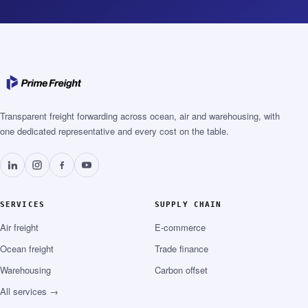
Transparent freight forwarding across ocean, air and warehousing, with
one dedicated representative and every cost on the table.
SERVICES
SUPPLY CHAIN
Air freight
E-commerce
Ocean freight
Trade finance
Warehousing
Carbon offset
All services →