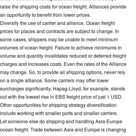
raise the shipping costs for ocean freight. Alliances provide
an opportunity to benefit from lower prices.
Diversify the use of carrier and alliance. Ocean freight
prices for places and contracts are subject to change. In
some cases, shippers may be unable to meet minimum
volumes of ocean freight. Failure to achieve minimums in
volume and quantity invalidates reduced or deferred freight
charges and increases costs. Even the rates of the Alliance
may change. So, to provide all shipping options, never rely
on a single alliance. Some carriers may offer lower
surcharges significantly. Hapag-Lloyd, for example, stands
out with the lowest rise in EBS freight price of just 1 USD.
Other opportunities for shipping strategy diversification
include working with smaller ports and smaller carriers.
Let someone else do shipping and handling Asia-Europe
ocean freight. Trade between Asia and Europe is changing