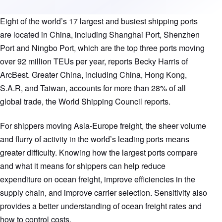
Eight of the world’s 17 largest and busiest shipping ports
are located in China, including Shanghai Port, Shenzhen
Port and Ningbo Port, which are the top three ports moving
over 92 million TEUs per year, reports Becky Harris of
ArcBest. Greater China, including China, Hong Kong,
S.A.R, and Taiwan, accounts for more than 28% of all
global trade, the World Shipping Council reports.
For shippers moving Asia-Europe freight, the sheer volume
and flurry of activity in the world’s leading ports means
greater difficulty. Knowing how the largest ports compare
and what it means for shippers can help reduce
expenditure on ocean freight, improve efficiencies in the
supply chain, and improve carrier selection. Sensitivity also
provides a better understanding of ocean freight rates and
how to control costs.