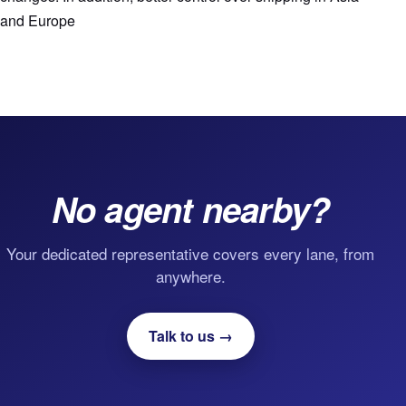
and Europe
No agent nearby?
Your dedicated representative covers every lane, from
anywhere.
Talk to us →