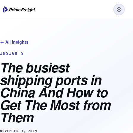
← All insights
INSIGHTS
The busiest
shipping ports in
China And How to
Get The Most from
Them
NOVEMBER 3, 2019