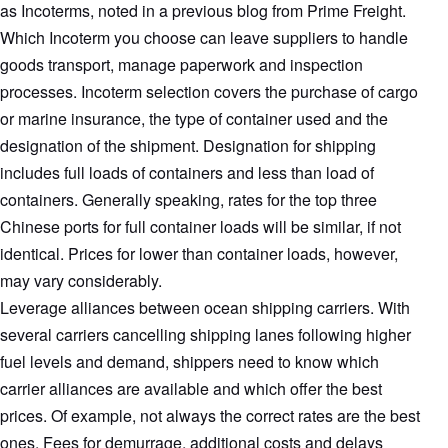
as Incoterms, noted in a previous blog from Prime Freight.
Which Incoterm you choose can leave suppliers to handle
goods transport, manage paperwork and inspection
processes. Incoterm selection covers the purchase of cargo
or marine insurance, the type of container used and the
designation of the shipment. Designation for shipping
includes full loads of containers and less than load of
containers. Generally speaking, rates for the top three
Chinese ports for full container loads will be similar, if not
identical. Prices for lower than container loads, however,
may vary considerably.
Leverage alliances between ocean shipping carriers. With
several carriers cancelling shipping lanes following higher
fuel levels and demand, shippers need to know which
carrier alliances are available and which offer the best
prices. Of example, not always the correct rates are the best
ones. Fees for demurrage, additional costs and delays