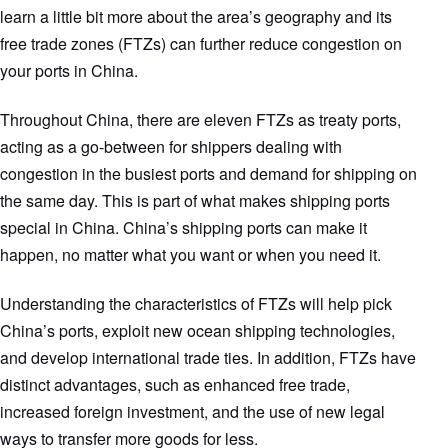
learn a little bit more about the area’s geography and its
free trade zones (FTZs) can further reduce congestion on
your ports in China.
Throughout China, there are eleven FTZs as treaty ports,
acting as a go-between for shippers dealing with
congestion in the busiest ports and demand for shipping on
the same day. This is part of what makes shipping ports
special in China. China’s shipping ports can make it
happen, no matter what you want or when you need it.
Understanding the characteristics of FTZs will help pick
China’s ports, exploit new ocean shipping technologies,
and develop international trade ties. In addition, FTZs have
distinct advantages, such as enhanced free trade,
increased foreign investment, and the use of new legal
ways to transfer more goods for less.