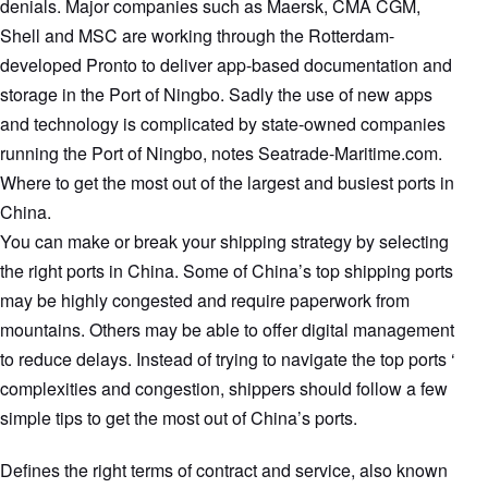
denials. Major companies such as Maersk, CMA CGM,
Shell and MSC are working through the Rotterdam-
developed Pronto to deliver app-based documentation and
storage in the Port of Ningbo. Sadly the use of new apps
and technology is complicated by state-owned companies
running the Port of Ningbo, notes Seatrade-Maritime.com.
Where to get the most out of the largest and busiest ports in
China.
You can make or break your shipping strategy by selecting
the right ports in China. Some of China’s top shipping ports
may be highly congested and require paperwork from
mountains. Others may be able to offer digital management
to reduce delays. Instead of trying to navigate the top ports ‘
complexities and congestion, shippers should follow a few
simple tips to get the most out of China’s ports.
Defines the right terms of contract and service, also known