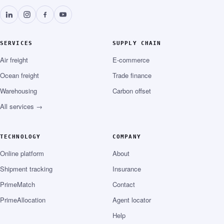
SERVICES
SUPPLY CHAIN
Air freight
E-commerce
Ocean freight
Trade finance
Warehousing
Carbon offset
All services →
TECHNOLOGY
COMPANY
Online platform
About
Shipment tracking
Insurance
PrimeMatch
Contact
PrimeAllocation
Agent locator
Help