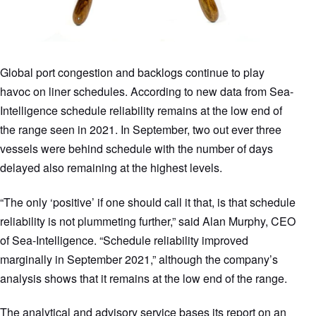
Global port congestion and backlogs continue to play
havoc on liner schedules. According to new data from Sea-
Intelligence schedule reliability remains at the low end of
the range seen in 2021. In September, two out ever three
vessels were behind schedule with the number of days
delayed also remaining at the highest levels.
“The only ‘positive’ if one should call it that, is that schedule
reliability is not plummeting further,” said Alan Murphy, CEO
of Sea-Intelligence. “Schedule reliability improved
marginally in September 2021,” although the company’s
analysis shows that it remains at the low end of the range.
The analytical and advisory service bases its report on an