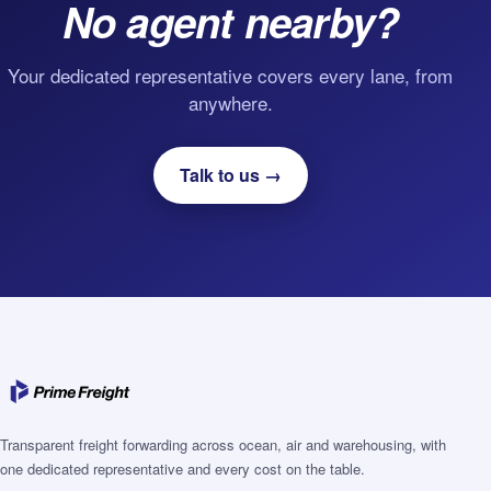
No agent nearby?
Your dedicated representative covers every lane, from
anywhere.
Talk to us →
Transparent freight forwarding across ocean, air and warehousing, with
one dedicated representative and every cost on the table.