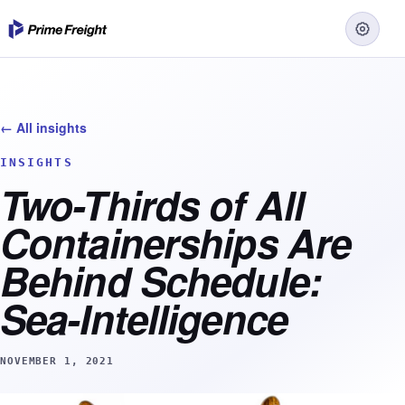
← All insights
INSIGHTS
Two-Thirds of All
Containerships Are
Behind Schedule:
Sea-Intelligence
NOVEMBER 1, 2021