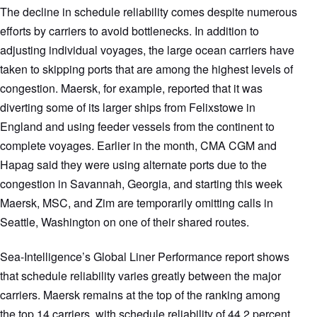
The decline in schedule reliability comes despite numerous
efforts by carriers to avoid bottlenecks. In addition to
adjusting individual voyages, the large ocean carriers have
taken to skipping ports that are among the highest levels of
congestion. Maersk, for example, reported that it was
diverting some of its larger ships from Felixstowe in
England and using feeder vessels from the continent to
complete voyages. Earlier in the month, CMA CGM and
Hapag said they were using alternate ports due to the
congestion in Savannah, Georgia, and starting this week
Maersk, MSC, and Zim are temporarily omitting calls in
Seattle, Washington on one of their shared routes.
Sea-Intelligence’s Global Liner Performance report shows
that schedule reliability varies greatly between the major
carriers. Maersk remains at the top of the ranking among
the top 14 carriers, with schedule reliability of 44.2 percent