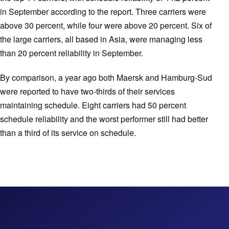
in September according to the report. Three carriers were
above 30 percent, while four were above 20 percent. Six of
the large carriers, all based in Asia, were managing less
than 20 percent reliability in September.
By comparison, a year ago both Maersk and Hamburg-Sud
were reported to have two-thirds of their services
maintaining schedule. Eight carriers had 50 percent
schedule reliability and the worst performer still had better
than a third of its service on schedule.