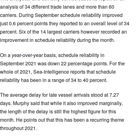
analysis of 34 different trade lanes and more than 60
carriers. During September schedule reliability improved
just 0.6 percent points they reported to an overall level of 34
percent. Six of the 14 largest carriers however recorded an
improvement in schedule reliability during the month.
On a year-over-year basis, schedule reliability in
September 2021 was down 22 percentage points. For the
whole of 2021, Sea-Intelligence reports that schedule
reliability has been in a range of 34 to 40 percent.
The average delay for late vessel arrivals stood at 7.27
days. Murphy said that while it also improved marginally,
the length of the delay is still the highest figure for this
month. He points out that this has been a recurring theme
throughout 2021.