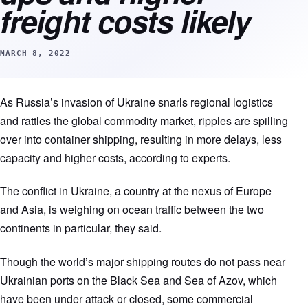
freight costs likely
MARCH 8, 2022
As Russia’s invasion of Ukraine snarls regional logistics
and rattles the global commodity market, ripples are spilling
over into container shipping, resulting in more delays, less
capacity and higher costs, according to experts.
The conflict in Ukraine, a country at the nexus of Europe
and Asia, is weighing on ocean traffic between the two
continents in particular, they said.
Though the world’s major shipping routes do not pass near
Ukrainian ports on the Black Sea and Sea of Azov, which
have been under attack or closed, some commercial