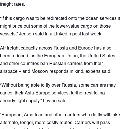
freight rates.
“If this cargo was to be redirected onto the ocean services it
might price out some of the lower-value cargo on those
vessels,” Jensen said in a LinkedIn post last week.
Air freight capacity across Russia and Europe has also
been reduced, as the European Union, the United States
and other countries ban Russian carriers from their
airspace – and Moscow responds in kind, experts said.
“Without being able to fly over Russia, some carriers may
cancel their Asia-Europe services, further restricting
already tight supply,” Levine said.
“European, American and other carriers who do fly will take
alternate, longer, more costly routes. Carriers will pass