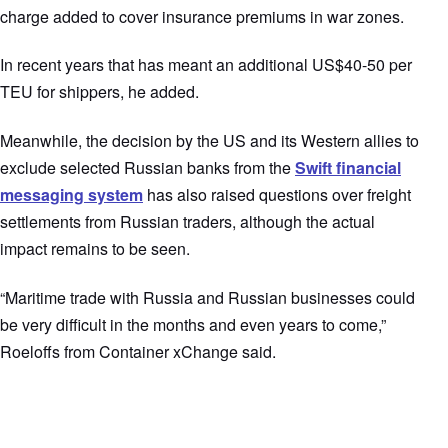
charge added to cover insurance premiums in war zones.
In recent years that has meant an additional US$40-50 per
TEU for shippers, he added.
Meanwhile, the decision by the US and its Western allies to
exclude selected Russian banks from the
Swift financial
messaging system
has also raised questions over freight
settlements from Russian traders, although the actual
impact remains to be seen.
“Maritime trade with Russia and Russian businesses could
be very difficult in the months and even years to come,”
Roeloffs from Container xChange said.