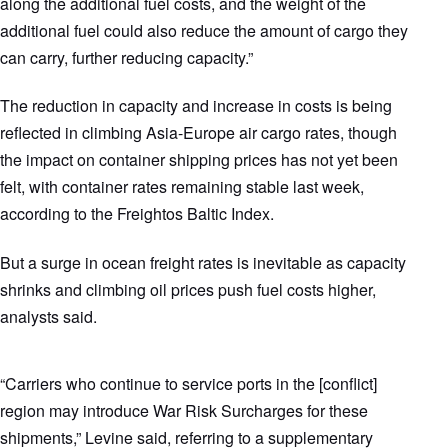
along the additional fuel costs, and the weight of the
additional fuel could also reduce the amount of cargo they
can carry, further reducing capacity.”
The reduction in capacity and increase in costs is being
reflected in climbing Asia-Europe air cargo rates, though
the impact on container shipping prices has not yet been
felt, with container rates remaining stable last week,
according to the Freightos Baltic Index.
But a surge in ocean freight rates is inevitable as capacity
shrinks and climbing oil prices push fuel costs higher,
analysts said.
“Carriers who continue to service ports in the [conflict]
region may introduce War Risk Surcharges for these
shipments,” Levine said, referring to a supplementary