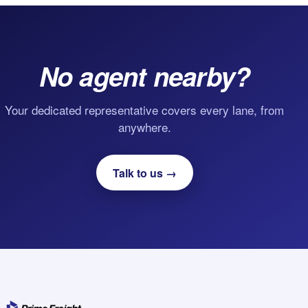
No agent nearby?
Your dedicated representative covers every lane, from
anywhere.
Talk to us →