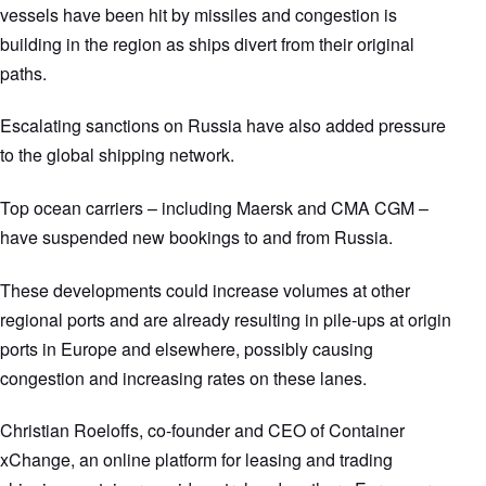
vessels have been hit by missiles and congestion is
building in the region as ships divert from their original
paths.
Escalating sanctions on Russia have also added pressure
to the global shipping network.
Top ocean carriers – including Maersk and CMA CGM –
have suspended new bookings to and from Russia.
These developments could increase volumes at other
regional ports and are already resulting in pile-ups at origin
ports in Europe and elsewhere, possibly causing
congestion and increasing rates on these lanes.
Christian Roeloffs, co-founder and CEO of Container
xChange, an online platform for leasing and trading