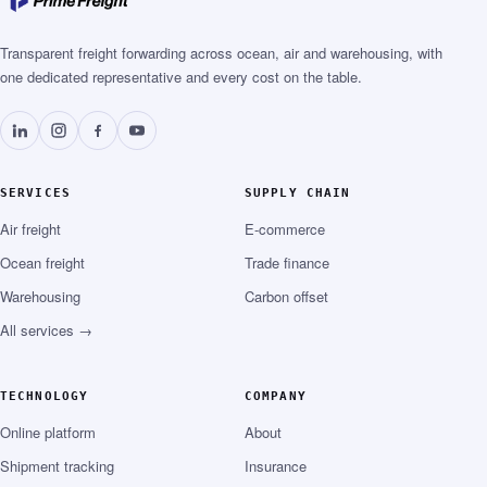
Transparent freight forwarding across ocean, air and warehousing, with
one dedicated representative and every cost on the table.
SERVICES
SUPPLY CHAIN
Air freight
E-commerce
Ocean freight
Trade finance
Warehousing
Carbon offset
All services →
TECHNOLOGY
COMPANY
Online platform
About
Shipment tracking
Insurance