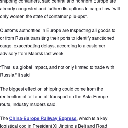
shipping containers, said central and northern Europe are
already congested and further disruptions to cargo flow “will
only worsen the state of container pile-ups”.
Customs authorities in Europe are inspecting all goods to
or from Russia transiting their ports to identify sanctioned
cargo, exacerbating delays, according to a customer
advisory from Maersk last week.
“This is a global impact, and not only limited to trade with
Russia,” it said
The biggest effect on shipping could come from the
redirection of rail and air transport on the Asia-Europe
route, industry insiders said.
The
China-Europe Railway Express
, which is a key
logistical cog in President Xi Jinping’s Belt and Road