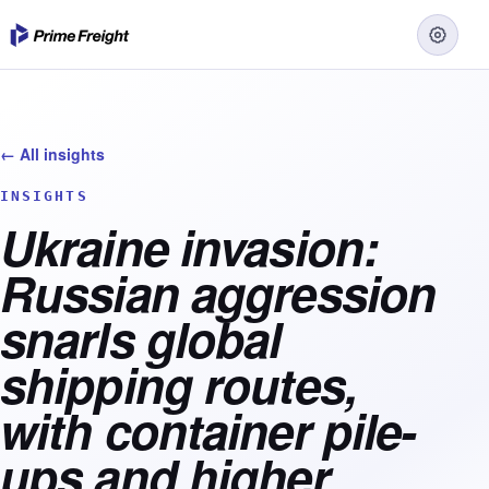
← All insights
INSIGHTS
Ukraine invasion:
Russian aggression
snarls global
shipping routes,
with container pile-
ups and higher