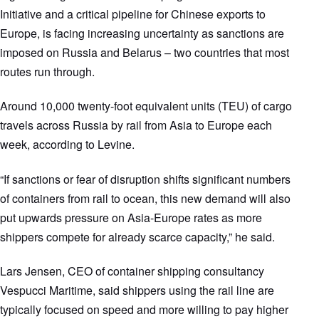
Initiative and a critical pipeline for Chinese exports to
Europe, is facing increasing uncertainty as sanctions are
imposed on Russia and Belarus – two countries that most
routes run through.
Around 10,000 twenty-foot equivalent units (TEU) of cargo
travels across Russia by rail from Asia to Europe each
week, according to Levine.
“If sanctions or fear of disruption shifts significant numbers
of containers from rail to ocean, this new demand will also
put upwards pressure on Asia-Europe rates as more
shippers compete for already scarce capacity,” he said.
Lars Jensen, CEO of container shipping consultancy
Vespucci Maritime, said shippers using the rail line are
typically focused on speed and more willing to pay higher