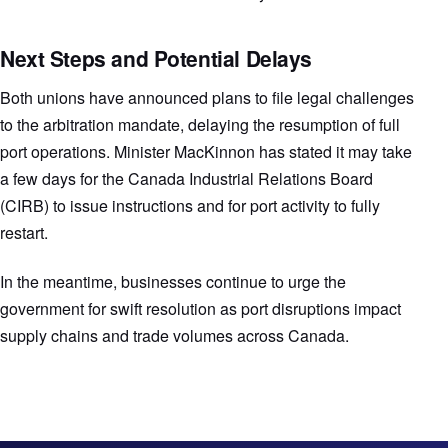
Next Steps and Potential Delays
Both unions have announced plans to file legal challenges
to the arbitration mandate, delaying the resumption of full
port operations. Minister MacKinnon has stated it may take
a few days for the Canada Industrial Relations Board
(CIRB) to issue instructions and for port activity to fully
restart.
In the meantime, businesses continue to urge the
government for swift resolution as port disruptions impact
supply chains and trade volumes across Canada.