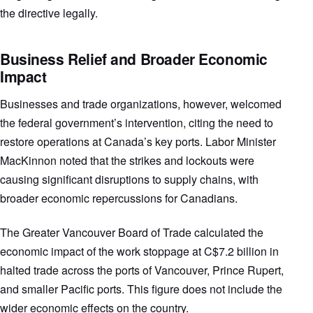
the directive legally.
Business Relief and Broader Economic
Impact
Businesses and trade organizations, however, welcomed
the federal government’s intervention, citing the need to
restore operations at Canada’s key ports. Labor Minister
MacKinnon noted that the strikes and lockouts were
causing significant disruptions to supply chains, with
broader economic repercussions for Canadians.
The Greater Vancouver Board of Trade calculated the
economic impact of the work stoppage at C$7.2 billion in
halted trade across the ports of Vancouver, Prince Rupert,
and smaller Pacific ports. This figure does not include the
wider economic effects on the country.