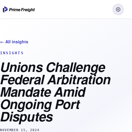
← All insights
INSIGHTS
Unions Challenge
Federal Arbitration
Mandate Amid
Ongoing Port
Disputes
NOVEMBER 15, 2024