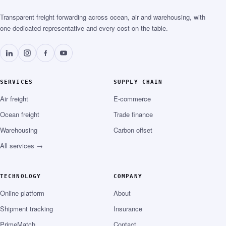
Transparent freight forwarding across ocean, air and warehousing, with
one dedicated representative and every cost on the table.
SERVICES
SUPPLY CHAIN
Air freight
E-commerce
Ocean freight
Trade finance
Warehousing
Carbon offset
All services →
TECHNOLOGY
COMPANY
Online platform
About
Shipment tracking
Insurance
PrimeMatch
Contact