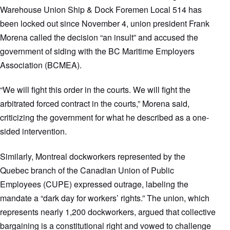
Warehouse Union Ship & Dock Foremen Local 514 has
been locked out since November 4, union president Frank
Morena called the decision “an insult” and accused the
government of siding with the BC Maritime Employers
Association (BCMEA).
“We will fight this order in the courts. We will fight the
arbitrated forced contract in the courts,” Morena said,
criticizing the government for what he described as a one-
sided intervention.
Similarly, Montreal dockworkers represented by the
Quebec branch of the Canadian Union of Public
Employees (CUPE) expressed outrage, labeling the
mandate a “dark day for workers’ rights.” The union, which
represents nearly 1,200 dockworkers, argued that collective
bargaining is a constitutional right and vowed to challenge