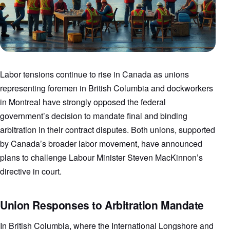
Labor tensions continue to rise in Canada as unions
representing foremen in British Columbia and dockworkers
in Montreal have strongly opposed the federal
government’s decision to mandate final and binding
arbitration in their contract disputes. Both unions, supported
by Canada’s broader labor movement, have announced
plans to challenge Labour Minister Steven MacKinnon’s
directive in court.
Union Responses to Arbitration Mandate
In British Columbia, where the International Longshore and