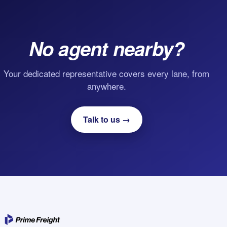
No agent nearby?
Your dedicated representative covers every lane, from
anywhere.
Talk to us →