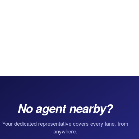
No agent nearby?
Your dedicated representative covers every lane, from
anywhere.