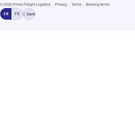
© 2026 Prime Freight Logistics ·
Privacy
·
Terms
·
Booking terms
☾
Dark
EN
FR