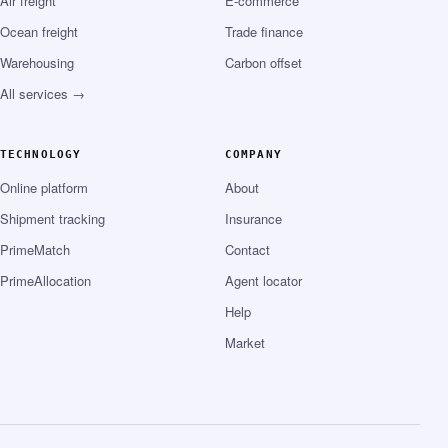
Air freight
E-commerce
Ocean freight
Trade finance
Warehousing
Carbon offset
All services →
TECHNOLOGY
COMPANY
Online platform
About
Shipment tracking
Insurance
PrimeMatch
Contact
PrimeAllocation
Agent locator
Help
Market