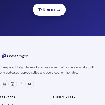
Talk to us →
Transparent freight forwarding across ocean, air and warehousing, with
one dedicated representative and every cost on the table.
SERVICES
SUPPLY CHAIN