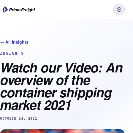
← All insights
INSIGHTS
Watch our Video: An
overview of the
container shipping
market 2021
OCTOBER 14, 2021