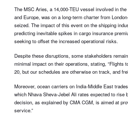
The MSC Aries, a 14,000-TEU vessel involved in the
and Europe, was on a long-term charter from London
seized. The impact of this event on the shipping indus
predicting inevitable spikes in cargo insurance prem
seeking to offset the increased operational risks.
Despite these disruptions, some stakeholders remain o
minimal impact on their operations, stating, “Flights 
20, but our schedules are otherwise on track, and frei
Moreover, ocean carriers on India-Middle East trade
which Nhava Sheva-Jebel Ali rates expected to rise 
decision, as explained by CMA CGM, is aimed at provi
service.”