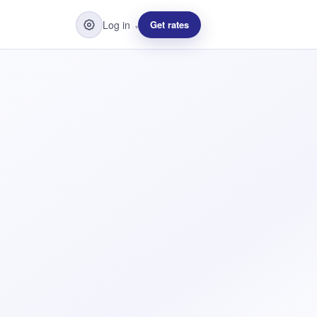
Log in
Get rates
▾