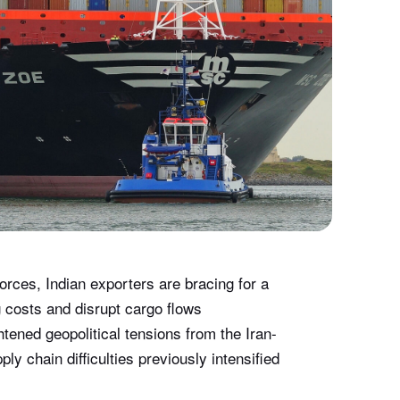
orces, Indian exporters are bracing for a
g costs and disrupt cargo flows
htened geopolitical tensions from the Iran-
ly chain difficulties previously intensified