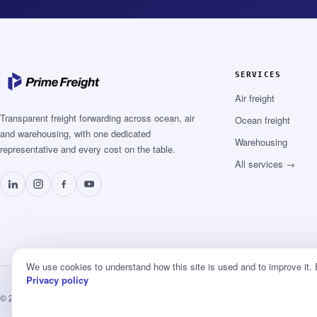
SERVICES
Air freight
Transparent freight forwarding across ocean, air
Ocean freight
and warehousing, with one dedicated
Warehousing
representative and every cost on the table.
All services →
We use cookies to understand how this site is used and to improve it.
Privacy policy
© 2026 Prime Freight Logistics ·
Privacy
·
Terms
·
Booking terms