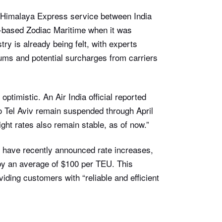
 Himalaya Express service between India
-based Zodiac Maritime when it was
try is already being felt, with experts
iums and potential surcharges from carriers
ptimistic. An Air India official reported
to Tel Aviv remain suspended through April
ght rates also remain stable, as of now.”
s have recently announced rate increases,
by an average of $100 per TEU. This
ding customers with “reliable and efficient