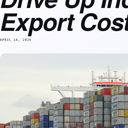
Export Cos
APRIL 18, 2024