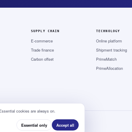
SUPPLY CHAIN
TECHNOLOGY
E-commerce
Online platform
Trade finance
Shipment tracking
Carbon offset
PrimeMatch
PrimeAllocation
 Essential cookies are always on.
Essential only
Accept all