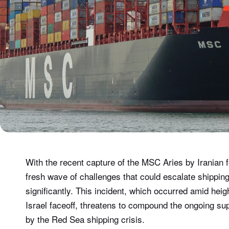
With the recent capture of the MSC Aries by Iranian f
fresh wave of challenges that could escalate shippin
significantly. This incident, which occurred amid heig
Israel faceoff, threatens to compound the ongoing supp
by the Red Sea shipping crisis.