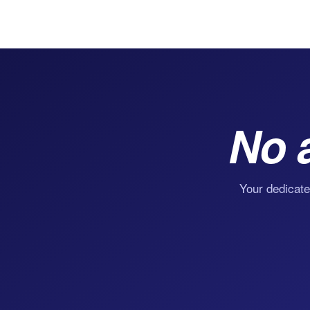
No 
Your dedicate