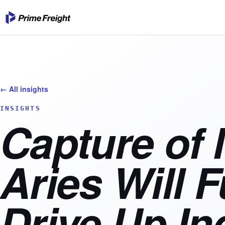
← All insights
INSIGHTS
Capture of
Aries Will F
Drive Up In