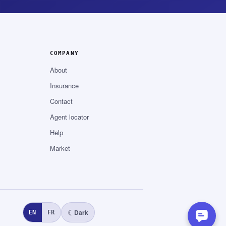
COMPANY
About
Insurance
Contact
Agent locator
Help
Market
☾
Dark
EN
FR