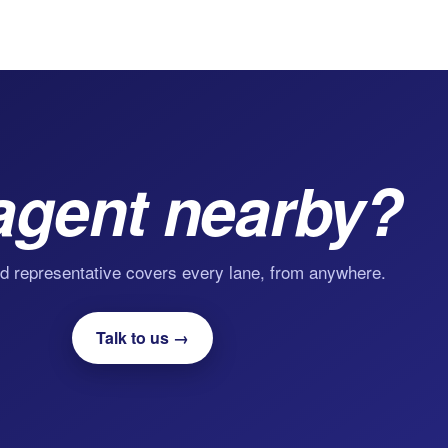
agent nearby?
d representative covers every lane, from anywhere.
Talk to us →