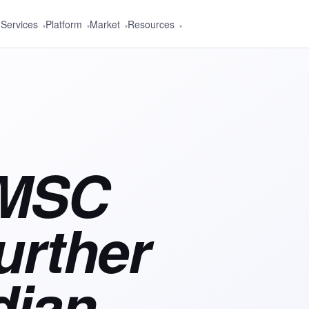
Services
Platform
Market
Resources
▾
▾
▾
▾
 MSC
urther
dian